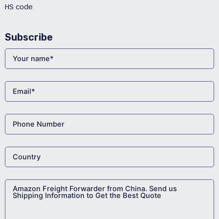
HS code
Subscribe