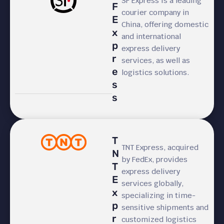
SF Express is a leading
F
courier company in
E
China, offering domestic
x
and international
p
express delivery
r
services, as well as
e
logistics solutions.
s
s
T
TNT Express, acquired
N
by FedEx, provides
T
express delivery
E
services globally,
x
specializing in time-
p
sensitive shipments and
r
customized logistics