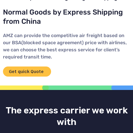
Normal Goods by Express Shipping
from China
AMZ can provide the competitive air freight based on
our BSA(blocked space agreement) price with airlines,
we can choose the best express service for client’s
required transit time.
Get quick Quote
The express carrier we work
with