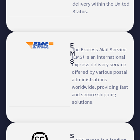
delivery within the United
States.
E
The Express Mail Service
M
(EMS) is an international
S
express delivery service
offered by various postal
administrations
worldwide, providing fast
and secure shipping
solutions.
S