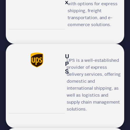
x
with options for express
shipping, freight
transportation, and e-
commerce solutions.
U
UPS is a well-established
P
provider of express
S
delivery services, offering
domestic and
international shipping, as
well as logistics and
supply chain management
solutions.