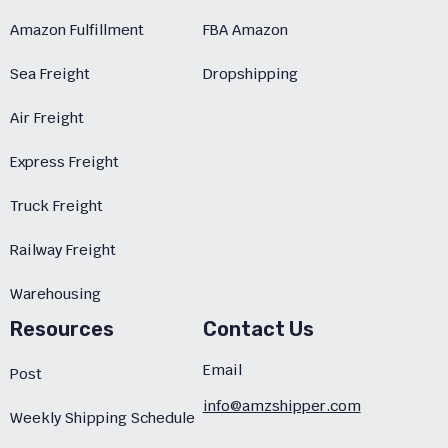
Amazon Fulfillment
FBA Amazon
Sea Freight
Dropshipping
Air Freight
Express Freight
Truck Freight
Railway Freight
Warehousing
Resources
Contact Us
Email
Post
info@amzshipper.com
Weekly Shipping Schedule