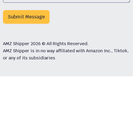
Submit Message
AMZ Shipper 2026 © All Rights Reserved.
AMZ Shipper is in no way affiliated with Amazon Inc., Tiktok,
or any of its subsidiaries