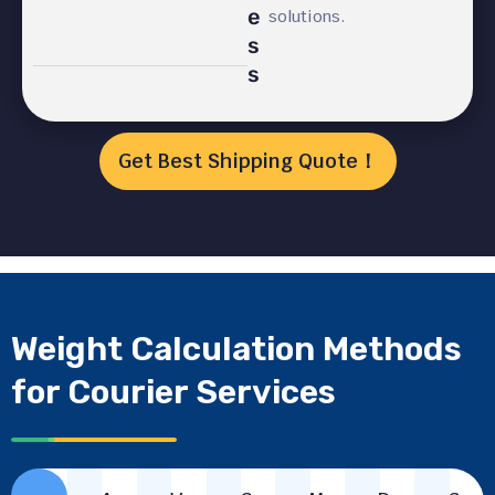
e
solutions.
s
s
Get Best Shipping Quote！
Weight Calculation Methods
for Courier Services