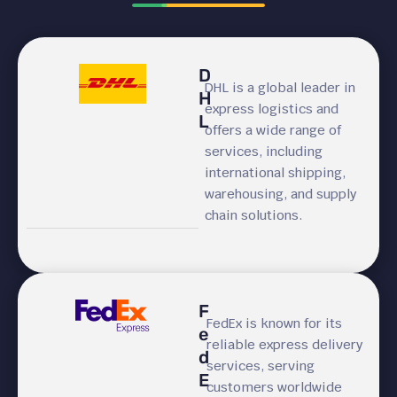
D
DHL is a global leader in
H
express logistics and
L
offers a wide range of
services, including
international shipping,
warehousing, and supply
chain solutions.
F
FedEx is known for its
e
reliable express delivery
d
services, serving
E
customers worldwide