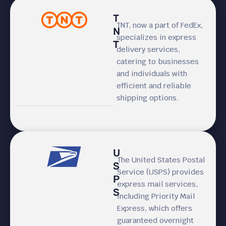
T
TNT, now a part of FedEx,
N
specializes in express
T
delivery services,
catering to businesses
and individuals with
efficient and reliable
shipping options.
U
The United States Postal
S
Service (USPS) provides
P
express mail services,
S
including Priority Mail
Express, which offers
guaranteed overnight