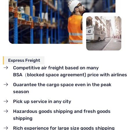
Express Freight
Competitive air freight based on many
BSA（blocked space agreement) price with airlines
Guarantee the cargo space even in the peak
season
Pick up service in any city
Hazardous goods shipping and fresh goods
shipping
Rich experience for large size goods shipping