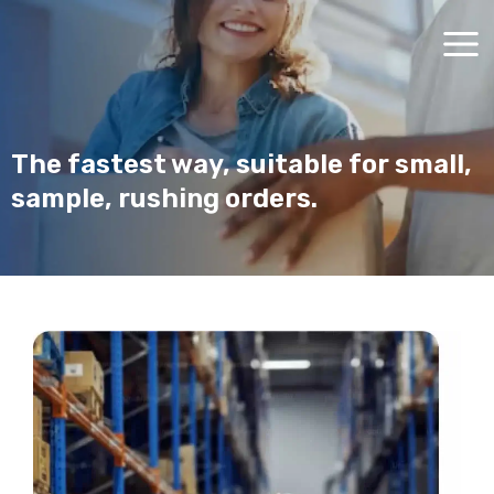
Skip
Main
to
Men
content
The fastest way, suitable for small,
sample, rushing orders.