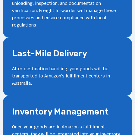
unloading, inspection, and documentation
verification. Freight forwarder will manage these
processes and ensure compliance with local
regulations.
Last-Mile Delivery
After destination handling, your goods will be
transported to Amazon's fulfillment centers in
Australia.
Inventory Management
Once your goods are in Amazon's fulfillment
centers, they will be integrated into your inventory.