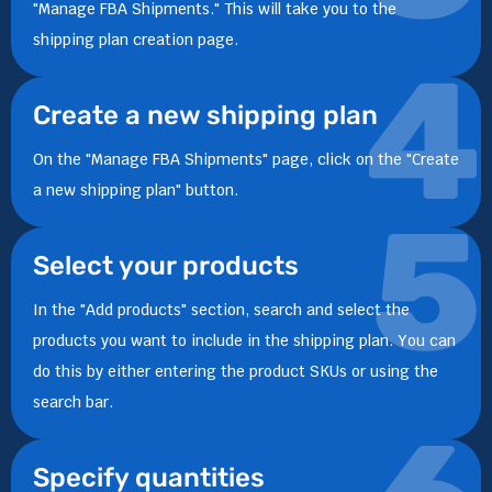
"Manage FBA Shipments." This will take you to the
shipping plan creation page.
4
Create a new shipping plan
On the "Manage FBA Shipments" page, click on the "Create
a new shipping plan" button.
5
Select your products
In the "Add products" section, search and select the
products you want to include in the shipping plan. You can
do this by either entering the product SKUs or using the
search bar.
Specify quantities