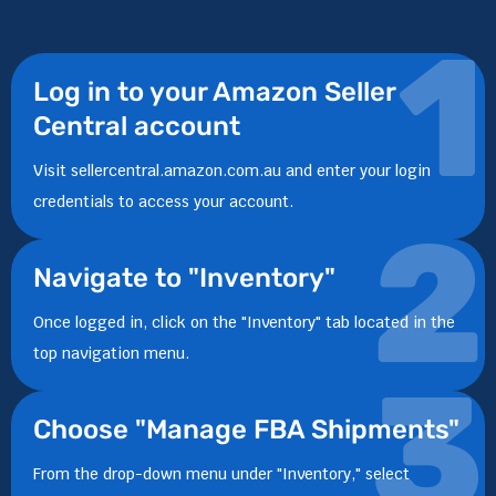
1
Log in to your Amazon Seller
Central account
Visit sellercentral.amazon.com.au and enter your login
credentials to access your account.
2
Navigate to "Inventory"
Once logged in, click on the "Inventory" tab located in the
top navigation menu.
3
Choose "Manage FBA Shipments"
From the drop-down menu under "Inventory," select