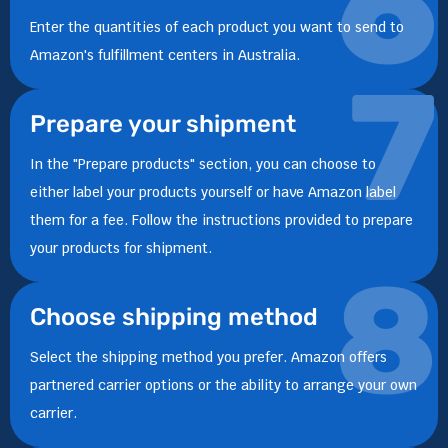
6
Enter the quantities of each product you want to send to
Amazon's fulfillment centers in Australia.
7
Prepare your shipment
In the "Prepare products" section, you can choose to
either label your products yourself or have Amazon label
them for a fee. Follow the instructions provided to prepare
your products for shipment.
8
Choose shipping method
Select the shipping method you prefer. Amazon offers
partnered carrier options or the ability to arrange your own
carrier.