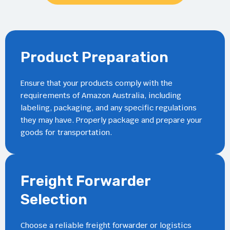
Product Preparation
Ensure that your products comply with the
requirements of Amazon Australia, including
labeling, packaging, and any specific regulations
they may have. Properly package and prepare your
goods for transportation.
Freight Forwarder
Selection
Choose a reliable freight forwarder or logistics