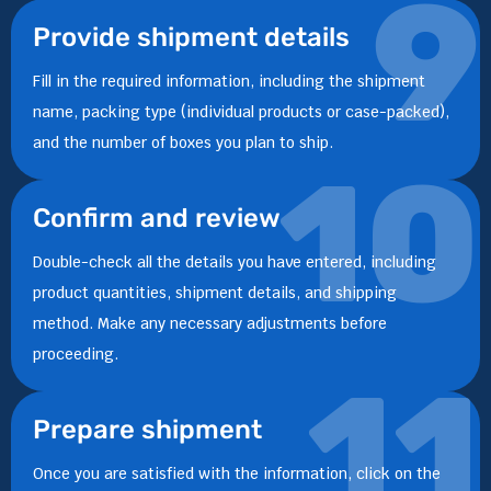
9
Provide shipment details
Fill in the required information, including the shipment
name, packing type (individual products or case-packed),
and the number of boxes you plan to ship.
10
Confirm and review
Double-check all the details you have entered, including
product quantities, shipment details, and shipping
method. Make any necessary adjustments before
proceeding.
11
Prepare shipment
Once you are satisfied with the information, click on the