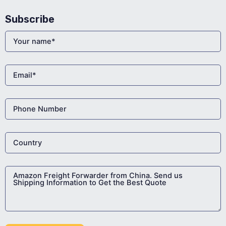
Subscribe