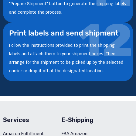
"Prepare Shipment" button to generate the shipping labels
and complete the process.
12
Print labels and send shipment
Follow the instructions provided to print the shipping
labels and attach them to your shipment boxes. Then,
arrange for the shipment to be picked up by the selected
carrier or drop it off at the designated location.
Services
E-Shipping
Amazon Fulfillment
FBA Amazon