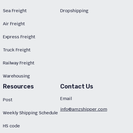
Sea Freight
Dropshipping
Air Freight
Express Freight
Truck Freight
Railway Freight
Warehousing
Resources
Contact Us
Email
Post
info@amzshipper.com
Weekly Shipping Schedule
HS code