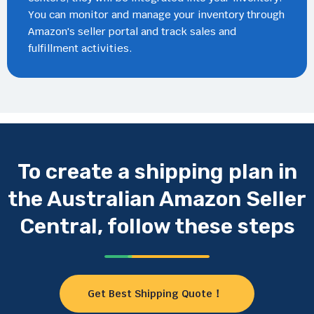
You can monitor and manage your inventory through
Amazon's seller portal and track sales and
fulfillment activities.
To create a shipping plan in
the Australian Amazon Seller
Central, follow these steps
Get Best Shipping Quote！