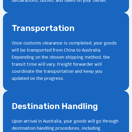
declarations, duties, and taxes on your behalf.
Transportation
Once customs clearance is completed, your goods
will be transported from China to Australia.
Depending on the chosen shipping method, the
transit time will vary. Freight forwarder will
coordinate the transportation and keep you
updated on the progress.
Destination Handling
Upon arrival in Australia, your goods will go through
destination handling procedures, including