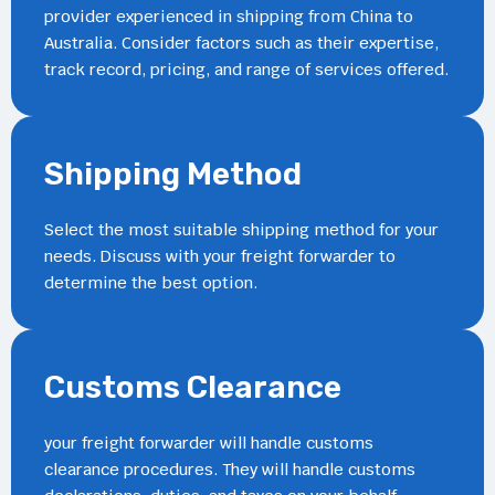
provider experienced in shipping from China to
Australia. Consider factors such as their expertise,
track record, pricing, and range of services offered.
Shipping Method
Select the most suitable shipping method for your
needs. Discuss with your freight forwarder to
determine the best option.
Customs Clearance
your freight forwarder will handle customs
clearance procedures. They will handle customs