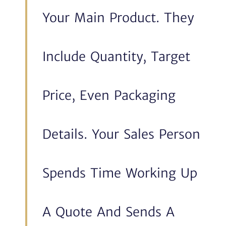
Your Main Product. They
Include Quantity, Target
Price, Even Packaging
Details. Your Sales Person
Spends Time Working Up
A Quote And Sends A