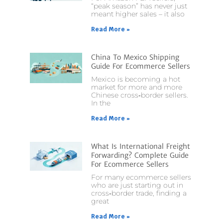
“peak season” has never just
meant higher sales – it also
Read More »
China To Mexico Shipping
Guide For Ecommerce Sellers
Mexico is becoming a hot
market for more and more
Chinese cross‑border sellers.
In the
Read More »
What Is International Freight
Forwarding? Complete Guide
For Ecommerce Sellers
For many ecommerce sellers
who are just starting out in
cross‑border trade, finding a
great
Read More »