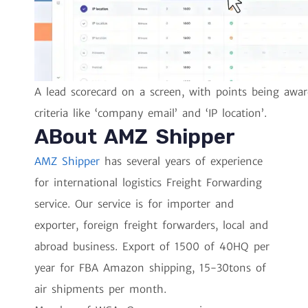
A lead scorecard on a screen, with points being awar
criteria like ‘company email’ and ‘IP location’.
ABout AMZ Shipper
AMZ Shipper
has several years of experience
for international logistics Freight Forwarding
service. Our service is for importer and
exporter, foreign freight forwarders, local and
abroad business. Export of 1500 of 40HQ per
year for FBA Amazon shipping, 15-30tons of
air shipments per month.