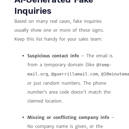
Inquiries
Based on many real cases, fake inquiries
usually show one or more of these signs.
Keep this list handy for your sales team:
Suspicious contact info
– The email is
from a temporary domain (like
@temp-
,
,
mail.org
@guerrillamail.com
@10minutem
or just random numbers. The phone
number’s area code doesn’t match the
claimed location.
Missing or conflicting company info
–
No company name is given, or the