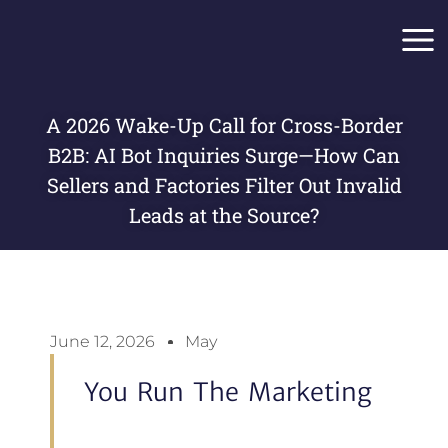
Skip
Main
to
Men
content
A 2026 Wake-Up Call for Cross-Border
B2B: AI Bot Inquiries Surge—How Can
Sellers and Factories Filter Out Invalid
Leads at the Source?
June 12, 2026
May
You Run The Marketing