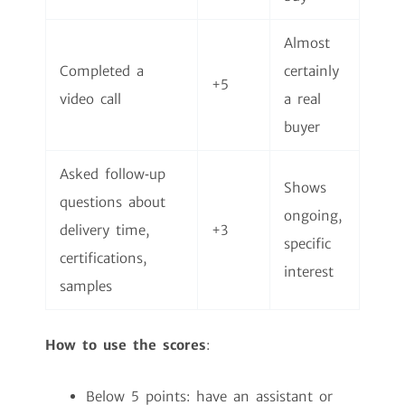
Almost
Completed a
certainly
+5
video call
a real
buyer
Asked follow‑up
Shows
questions about
ongoing,
delivery time,
+3
specific
certifications,
interest
samples
How to use the scores
:
Below 5 points: have an assistant or