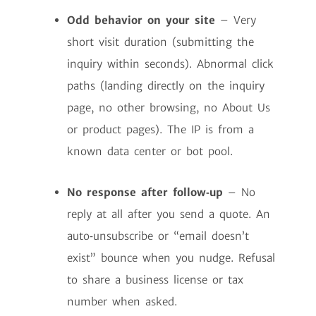
Odd behavior on your site
– Very
short visit duration (submitting the
inquiry within seconds). Abnormal click
paths (landing directly on the inquiry
page, no other browsing, no About Us
or product pages). The IP is from a
known data center or bot pool.
No response after follow‑up
– No
reply at all after you send a quote. An
auto‑unsubscribe or “email doesn’t
exist” bounce when you nudge. Refusal
to share a business license or tax
number when asked.