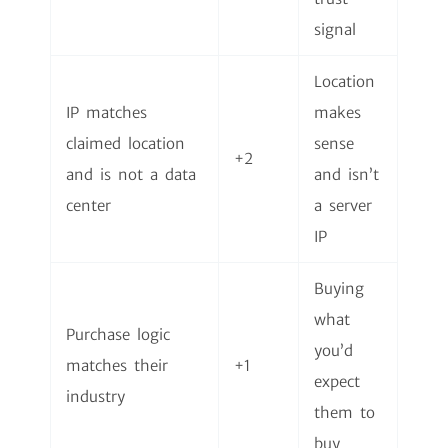
signal
Location
IP matches
makes
claimed location
sense
+2
and is not a data
and isn’t
center
a server
IP
Buying
what
Purchase logic
you’d
matches their
+1
expect
industry
them to
buy