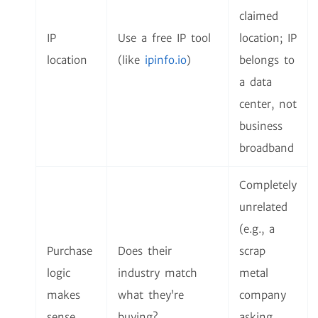
claimed
IP
Use a free IP tool
location; IP
location
(like
ipinfo.io
)
belongs to
a data
center, not
business
broadband
Completely
unrelated
(e.g., a
Purchase
Does their
scrap
logic
industry match
metal
makes
what they’re
company
sense
buying?
asking