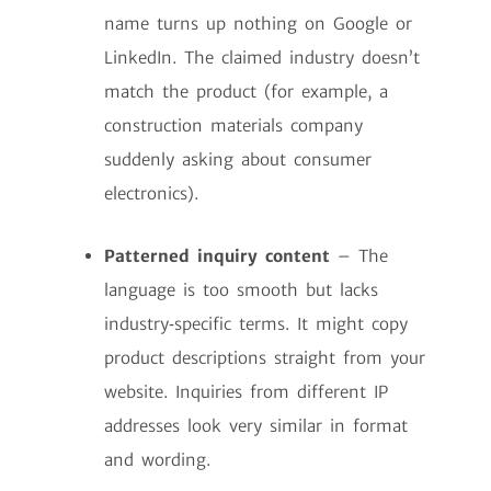
name turns up nothing on Google or
LinkedIn. The claimed industry doesn’t
match the product (for example, a
construction materials company
suddenly asking about consumer
electronics).
Patterned inquiry content
– The
language is too smooth but lacks
industry‑specific terms. It might copy
product descriptions straight from your
website. Inquiries from different IP
addresses look very similar in format
and wording.