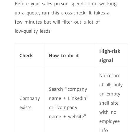
Before your sales person spends time working
up a quote, run this cross‑check. It takes a
few minutes but will filter out a lot of
low‑quality leads.
High‑risk
Check
How to do it
signal
No record
at all; only
Search “company
an empty
Company
name + LinkedIn”
shell site
exists
or “company
with no
name + website”
employee
info