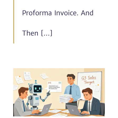
Proforma Invoice. And
Then […]