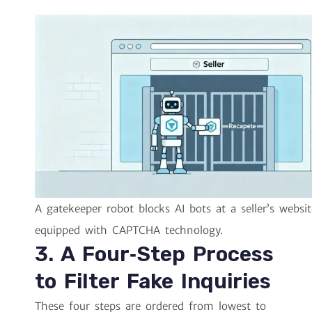
A gatekeeper robot blocks AI bots at a seller’s websit
equipped with CAPTCHA technology.
3. A Four‑Step Process
to Filter Fake Inquiries
These four steps are ordered from lowest to