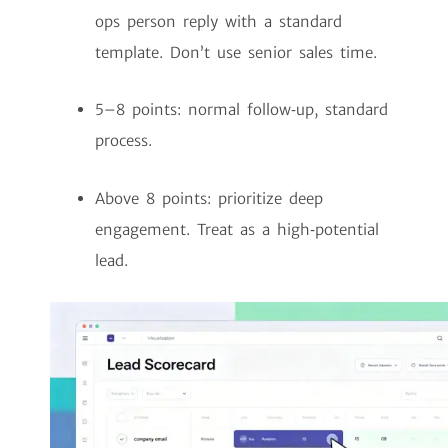
ops person reply with a standard
template. Don’t use senior sales time.
5–8 points: normal follow‑up, standard
process.
Above 8 points: prioritize deep
engagement. Treat as a high‑potential
lead.