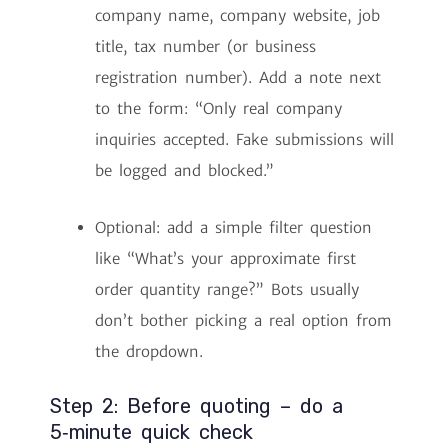
company name, company website, job
title, tax number (or business
registration number). Add a note next
to the form: “Only real company
inquiries accepted. Fake submissions will
be logged and blocked.”
Optional: add a simple filter question
like “What’s your approximate first
order quantity range?” Bots usually
don’t bother picking a real option from
the dropdown.
Step 2: Before quoting – do a
5‑minute quick check