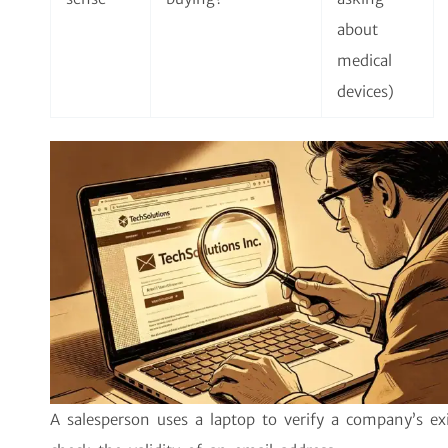
about
medical
devices)
A salesperson uses a laptop to verify a company’s ex