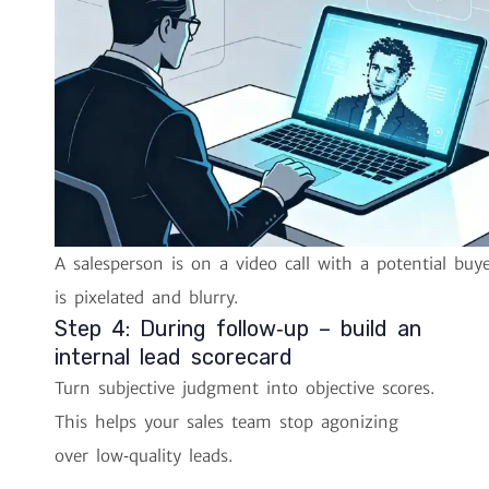
A salesperson is on a video call with a potential buy
is pixelated and blurry.
Step 4: During follow‑up – build an
internal lead scorecard
Turn subjective judgment into objective scores.
This helps your sales team stop agonizing
over low‑quality leads.