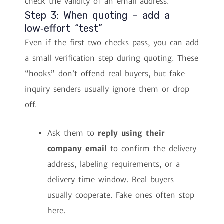
check the validity of an email address.
Step 3: When quoting – add a
low‑effort “test”
Even if the first two checks pass, you can add
a small verification step during quoting. These
“hooks” don’t offend real buyers, but fake
inquiry senders usually ignore them or drop
off.
Ask them to
reply using their
company email
to confirm the delivery
address, labeling requirements, or a
delivery time window. Real buyers
usually cooperate. Fake ones often stop
here.