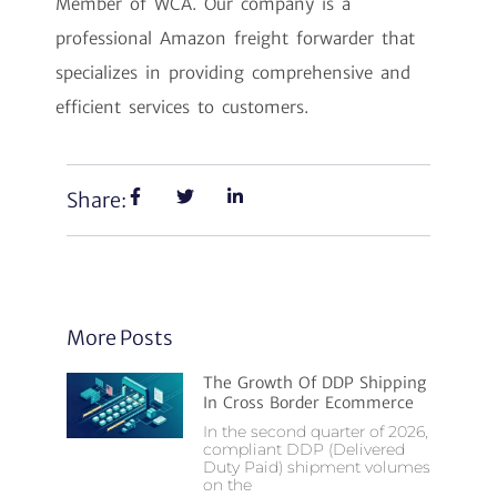
Member of WCA. Our company is a
professional Amazon freight forwarder that
specializes in providing comprehensive and
efficient services to customers.
Share:
More Posts
The Growth Of DDP Shipping
In Cross Border Ecommerce
In the second quarter of 2026,
compliant DDP (Delivered
Duty Paid) shipment volumes
on the