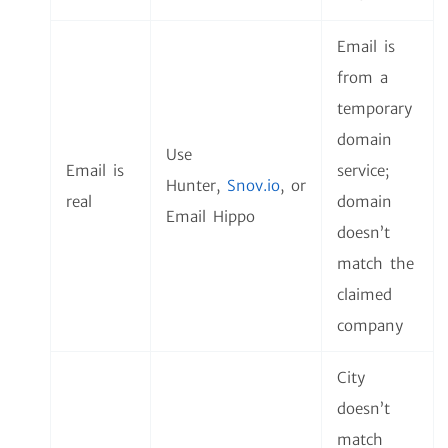
Email is
from a
temporary
domain
Use
Email is
service;
Hunter,
Snov.io
,
or
real
domain
Email Hippo
doesn’t
match the
claimed
company
City
doesn’t
match