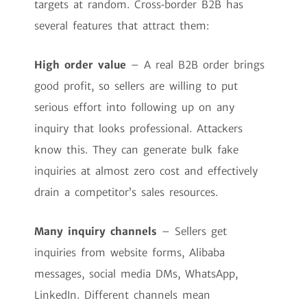
targets at random. Cross‑border B2B has
several features that attract them:
High order value
– A real B2B order brings
good profit, so sellers are willing to put
serious effort into following up on any
inquiry that looks professional. Attackers
know this. They can generate bulk fake
inquiries at almost zero cost and effectively
drain a competitor’s sales resources.
Many inquiry channels
– Sellers get
inquiries from website forms, Alibaba
messages, social media DMs, WhatsApp,
LinkedIn. Different channels mean