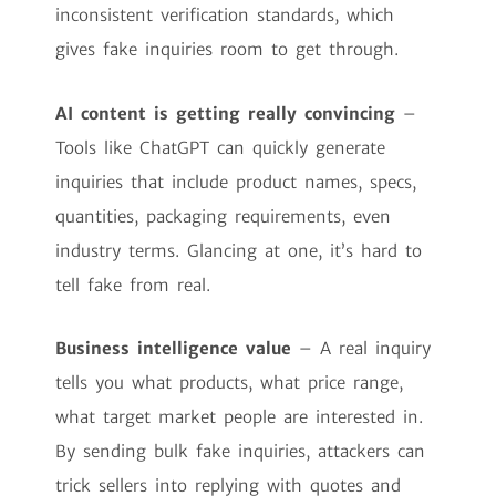
inconsistent verification standards, which
gives fake inquiries room to get through.
AI content is getting really convincing
–
Tools like ChatGPT can quickly generate
inquiries that include product names, specs,
quantities, packaging requirements, even
industry terms. Glancing at one, it’s hard to
tell fake from real.
Business intelligence value
– A real inquiry
tells you what products, what price range,
what target market people are interested in.
By sending bulk fake inquiries, attackers can
trick sellers into replying with quotes and