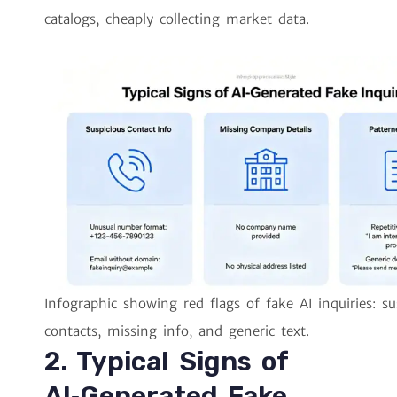
catalogs, cheaply collecting market data.
Infographic showing red flags of fake AI inquiries: su
contacts, missing info, and generic text.
2. Typical Signs of
AI‑Generated Fake