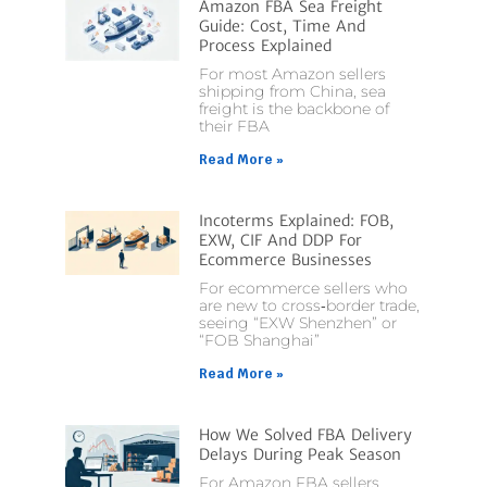
Amazon FBA Sea Freight
Guide: Cost, Time And
Process Explained
For most Amazon sellers
shipping from China, sea
freight is the backbone of
their FBA
Read More »
Incoterms Explained: FOB,
EXW, CIF And DDP For
Ecommerce Businesses
For ecommerce sellers who
are new to cross‑border trade,
seeing “EXW Shenzhen” or
“FOB Shanghai”
Read More »
How We Solved FBA Delivery
Delays During Peak Season
For Amazon FBA sellers,