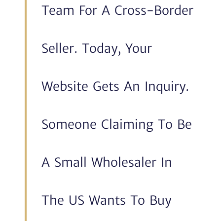
Team For A Cross-Border
Seller. Today, Your
Website Gets An Inquiry.
Someone Claiming To Be
A Small Wholesaler In
The US Wants To Buy