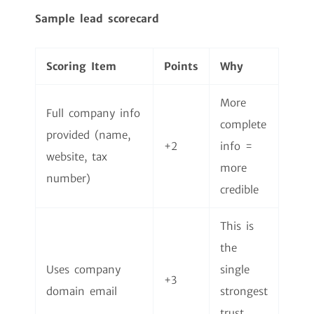
Sample lead scorecard
Scoring Item
Points
Why
More
Full company info
complete
provided (name,
+2
info =
website, tax
more
number)
credible
This is
the
Uses company
single
+3
domain email
strongest
trust