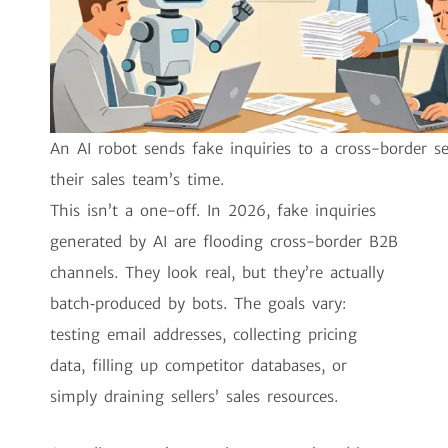
An AI robot sends fake inquiries to a cross-border se
their sales team’s time.
This isn’t a one-off. In 2026, fake inquiries
generated by AI are flooding cross-border B2B
channels. They look real, but they’re actually
batch‑produced by bots. The goals vary:
testing email addresses, collecting pricing
data, filling up competitor databases, or
simply draining sellers’ sales resources.