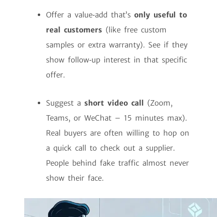
Offer a value‑add that’s
only useful to
real customers
(like free custom
samples or extra warranty). See if they
show follow‑up interest in that specific
offer.
Suggest a
short video call
(Zoom,
Teams, or WeChat – 15 minutes max).
Real buyers are often willing to hop on
a quick call to check out a supplier.
People behind fake traffic almost never
show their face.