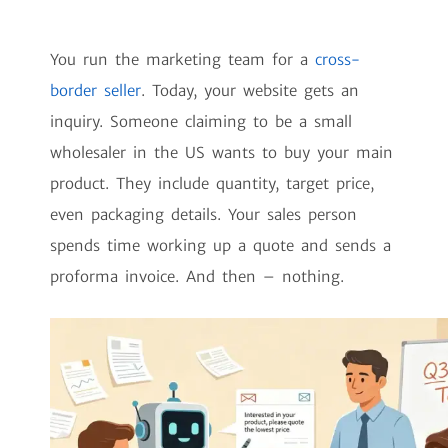
You run the marketing team for a
cross-
border seller
. Today, your website gets an
inquiry. Someone claiming to be a small
wholesaler in the US wants to buy your main
product. They include quantity, target price,
even packaging details. Your sales person
spends time working up a quote and sends a
proforma invoice. And then – nothing.