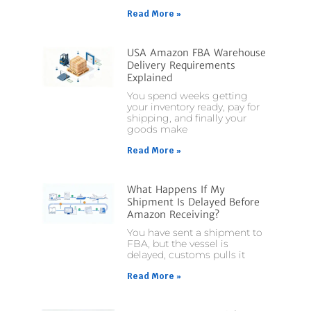
Read More »
USA Amazon FBA Warehouse
Delivery Requirements
Explained
You spend weeks getting
your inventory ready, pay for
shipping, and finally your
goods make
Read More »
What Happens If My
Shipment Is Delayed Before
Amazon Receiving?
You have sent a shipment to
FBA, but the vessel is
delayed, customs pulls it
Read More »