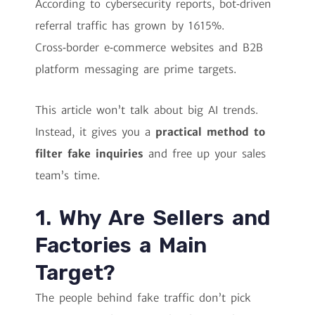
According to cybersecurity reports, bot‑driven
referral traffic has grown by 1615%.
Cross‑border e‑commerce websites and B2B
platform messaging are prime targets.
This article won’t talk about big AI trends.
Instead, it gives you a
practical method to
filter fake inquiries
and free up your sales
team’s time.
1. Why Are Sellers and
Factories a Main
Target?
The people behind fake traffic don’t pick