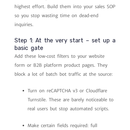
highest effort. Build them into your sales SOP
so you stop wasting time on dead‑end
inquiries.
Step 1: At the very start – set up a
basic gate
Add these low‑cost filters to your website
form or B2B platform product pages. They
block a lot of batch bot traffic at the source:
Turn on reCAPTCHA v3 or Cloudflare
Turnstile. These are barely noticeable to
real users but stop automated scripts.
Make certain fields required: full