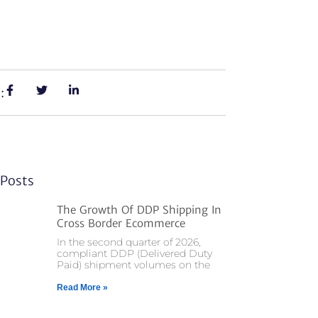
:
Posts
The Growth Of DDP Shipping In
Cross Border Ecommerce
In the second quarter of 2026,
compliant DDP (Delivered Duty
Paid) shipment volumes on the
Read More »