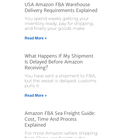
USA Amazon FBA Warehouse
Delivery Requirements Explained
You spend weeks getting your
inventory ready, pay for shipping,
and finally your goods make
Read More »
What Happens If My Shipment
Is Delayed Before Amazon
Receiving?
You have sent a shipment to FBA,
but the vessel is delayed, customs
pulls it
Read More »
Amazon FBA Sea Freight Guide:
Cost, Time And Process
Explained
For most Amazon sellers shipping