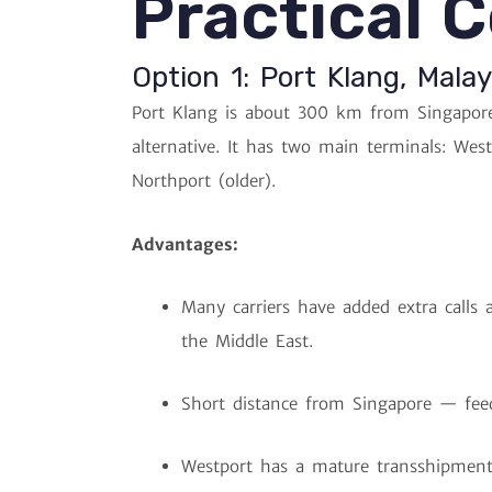
Practical 
Option 1: Port Klang, Malay
Port Klang is about 300 km from Singapore
alternative. It has two main terminals: Wes
Northport (older).
Advantages:
Many carriers have added extra calls a
the Middle East.
Short distance from Singapore — feed
Westport has a mature transshipment