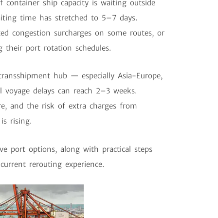
container ship capacity is waiting outside
iting time has stretched to 5–7 days.
ced congestion surcharges on some routes, or
 their port rotation schedules.
transshipment hub — especially Asia-Europe,
al voyage delays can reach 2–3 weeks.
e, and the risk of extra charges from
s rising.
ve port options, along with practical steps
current rerouting experience.