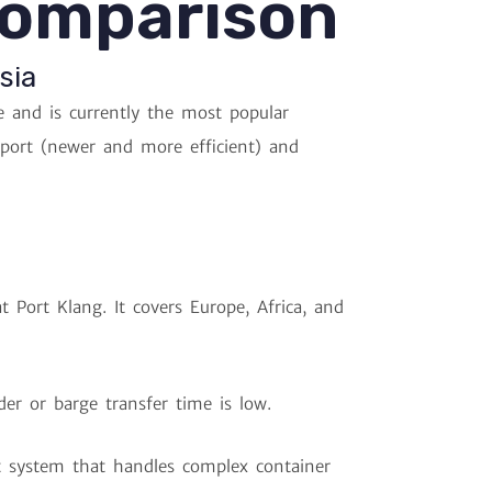
Comparison
sia
 and is currently the most popular
tport (newer and more efficient) and
t Port Klang. It covers Europe, Africa, and
er or barge transfer time is low.
 system that handles complex container