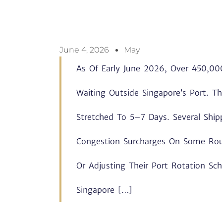
June 4, 2026
May
As Of Early June 2026, Over 450,000
Waiting Outside Singapore’s Port. 
Stretched To 5–7 Days. Several Shi
Congestion Surcharges On Some Rout
Or Adjusting Their Port Rotation Sc
Singapore […]