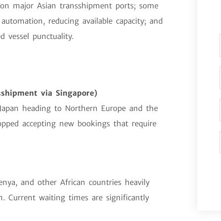
 on major Asian transshipment ports; some
automation, reducing available capacity; and
 vessel punctuality.
sshipment via Singapore)
Japan heading to Northern Europe and the
opped accepting new bookings that require
enya, and other African countries heavily
. Current waiting times are significantly