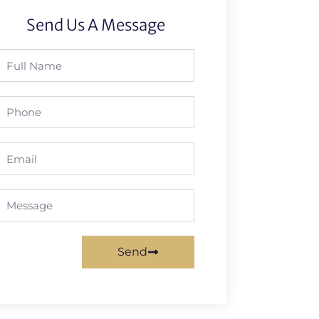
Send Us A Message
Full
Name
Phone
Email
Message
Send