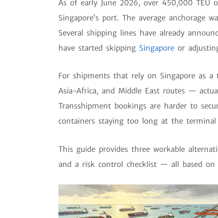
As of early June 2026, over 450,000 TEU of 
Singapore’s port. The average anchorage wa
Several shipping lines have already announ
have started skipping
Singapore
or adjusting
For shipments that rely on Singapore as a 
Asia-Africa, and Middle East routes — actu
Transshipment bookings are harder to secur
containers staying too long at the terminal i
This guide provides three workable alternati
and a risk control checklist — all based on 