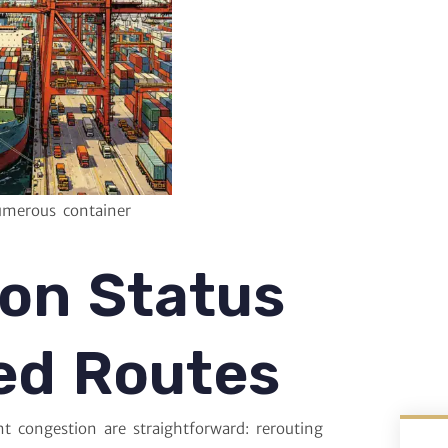
umerous container
ion Status
ed Routes
t congestion are straightforward: rerouting