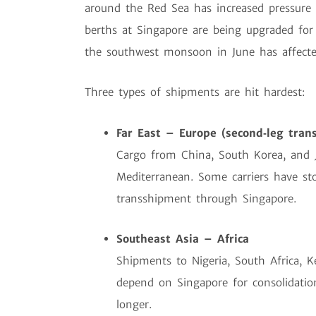
around the Red Sea has increased pressure
berths at Singapore are being upgraded for 
the southwest monsoon in June has affected
Three types of shipments are hit hardest:
Far East – Europe (second‑leg tran
Cargo from China, South Korea, and 
Mediterranean. Some carriers have st
transshipment through Singapore.
Southeast Asia – Africa
Shipments to Nigeria, South Africa, K
depend on Singapore for consolidation
longer.