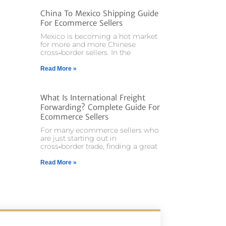
China To Mexico Shipping Guide
For Ecommerce Sellers
Mexico is becoming a hot market
for more and more Chinese
cross‑border sellers. In the
Read More »
What Is International Freight
Forwarding? Complete Guide For
Ecommerce Sellers
For many ecommerce sellers who
are just starting out in
cross‑border trade, finding a great
Read More »