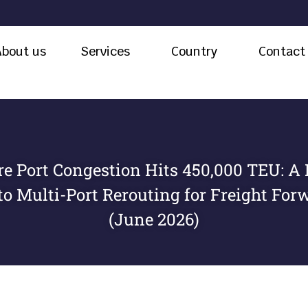
About us
Services
Country
Contact
e Port Congestion Hits 450,000 TEU: A 
to Multi-Port Rerouting for Freight For
(June 2026)