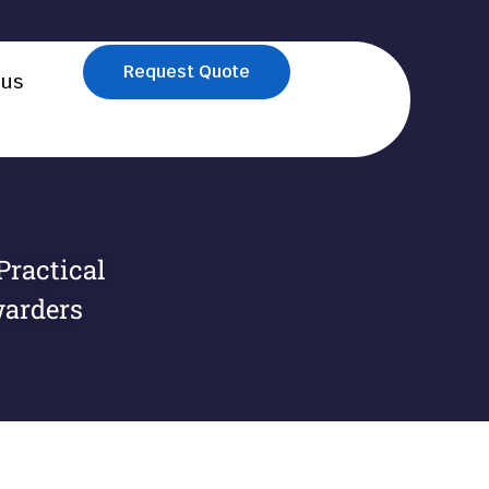
Request Quote
 us
Practical
warders