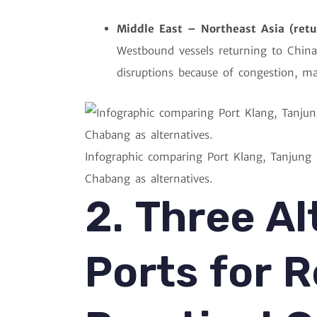
Middle East – Northeast Asia (retu
Westbound vessels returning to China
disruptions because of congestion, ma
Infographic comparing Port Klang, Tanjung
Chabang as alternatives.
2. Three Al
Ports for R