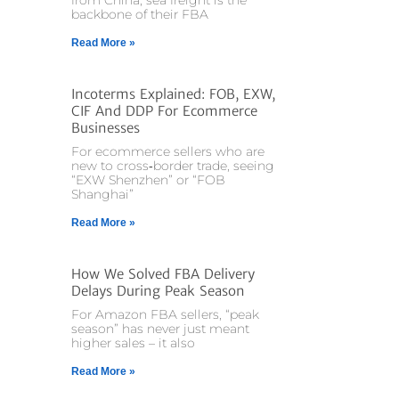
from China, sea freight is the
backbone of their FBA
Read More »
Incoterms Explained: FOB, EXW,
CIF And DDP For Ecommerce
Businesses
For ecommerce sellers who are
new to cross‑border trade, seeing
“EXW Shenzhen” or “FOB
Shanghai”
Read More »
How We Solved FBA Delivery
Delays During Peak Season
For Amazon FBA sellers, “peak
season” has never just meant
higher sales – it also
Read More »