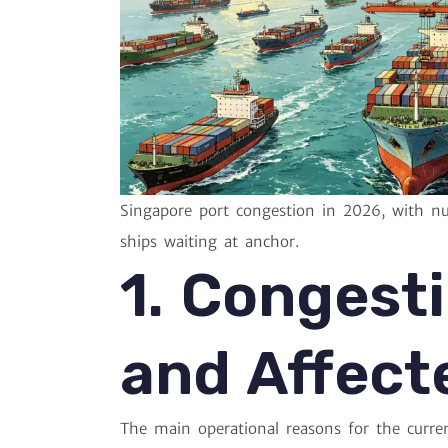
Singapore port congestion in 2026, with n
ships waiting at anchor.
1. Congest
and Affect
The main operational reasons for the curren