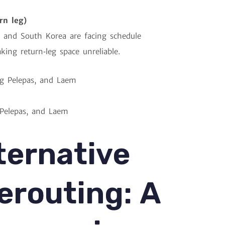
rn leg)
 and South Korea are facing schedule
king return‑leg space unreliable.
 Pelepas, and Laem
ternative
erouting: A