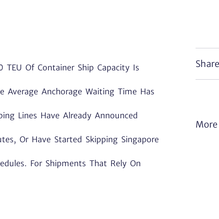
Share
 TEU Of Container Ship Capacity Is
The Average Anchorage Waiting Time Has
pping Lines Have Already Announced
More 
es, Or Have Started Skipping Singapore
hedules. For Shipments That Rely On