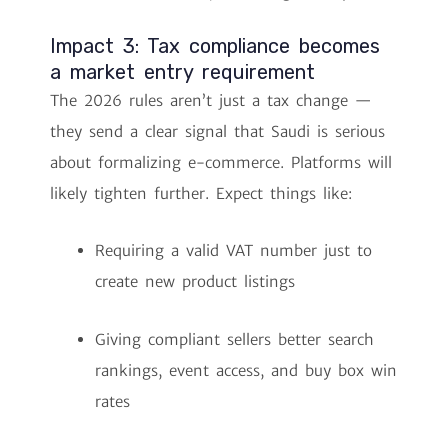
Impact 3: Tax compliance becomes
a market entry requirement
The 2026 rules aren’t just a tax change —
they send a clear signal that Saudi is serious
about formalizing e-commerce. Platforms will
likely tighten further. Expect things like:
Requiring a valid VAT number just to
create new product listings
Giving compliant sellers better search
rankings, event access, and buy box win
rates