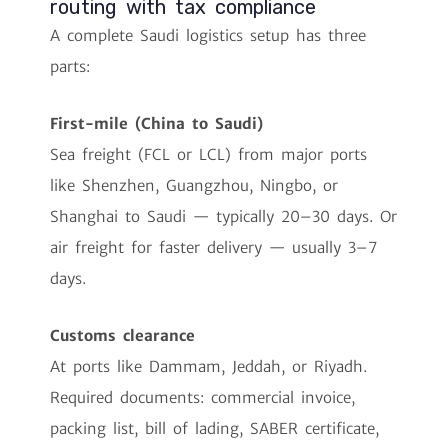
routing with tax compliance
A complete Saudi logistics setup has three
parts:
First-mile (China to Saudi)
Sea freight (FCL or LCL) from major ports
like Shenzhen, Guangzhou, Ningbo, or
Shanghai to Saudi — typically 20–30 days. Or
air freight for faster delivery — usually 3–7
days.
Customs clearance
At ports like Dammam, Jeddah, or Riyadh.
Required documents: commercial invoice,
packing list, bill of lading, SABER certificate,