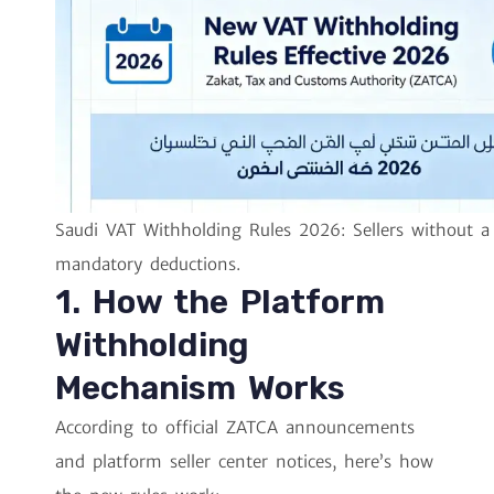
Saudi VAT Withholding Rules 2026: Sellers without a 
mandatory deductions.
1. How the Platform
Withholding
Mechanism Works
According to official ZATCA announcements
and platform seller center notices, here’s how