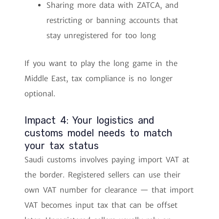
Sharing more data with ZATCA, and
restricting or banning accounts that
stay unregistered for too long
If you want to play the long game in the
Middle East, tax compliance is no longer
optional.
Impact 4: Your logistics and
customs model needs to match
your tax status
Saudi customs involves paying import VAT at
the border. Registered sellers can use their
own VAT number for clearance — that import
VAT becomes input tax that can be offset