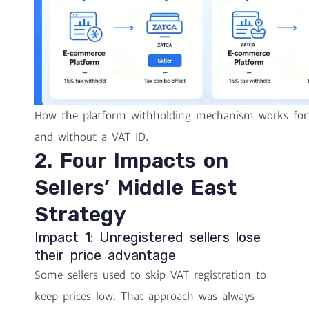
How the platform withholding mechanism works for 
and without a VAT ID.
2. Four Impacts on
Sellers’ Middle East
Strategy
Impact 1: Unregistered sellers lose
their price advantage
Some sellers used to skip VAT registration to
keep prices low. That approach was always