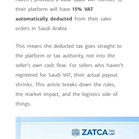
their platform will have
15% VAT
automatically deducted
from their sales
orders in Saudi Arabia.
This means the deducted tax goes straight to
the platform or tax authority, not into the
seller’s own cash flow. For sellers who haven’t
registered for Saudi VAT, their actual payout
shrinks. This article breaks down the rules,
the market impact, and the logistics side of
things.