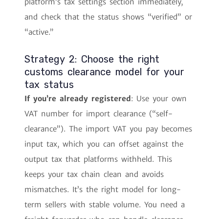
platform’s tax settings section immediately,
and check that the status shows “verified” or
“active.”
Strategy 2: Choose the right
customs clearance model for your
tax status
If you’re already registered
: Use your own
VAT number for import clearance (“self-
clearance”). The import VAT you pay becomes
input tax, which you can offset against the
output tax that platforms withheld. This
keeps your tax chain clean and avoids
mismatches. It’s the right model for long-
term sellers with stable volume. You need a