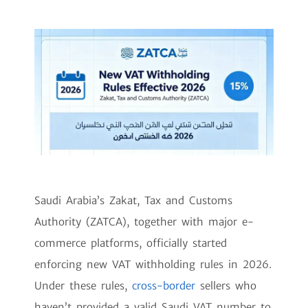
Saudi Arabia’s Zakat, Tax and Customs
Authority (ZATCA), together with major e-
commerce platforms, officially started
enforcing new VAT withholding rules in 2026.
Under these rules,
cross-border
sellers who
haven’t provided a valid Saudi VAT number to