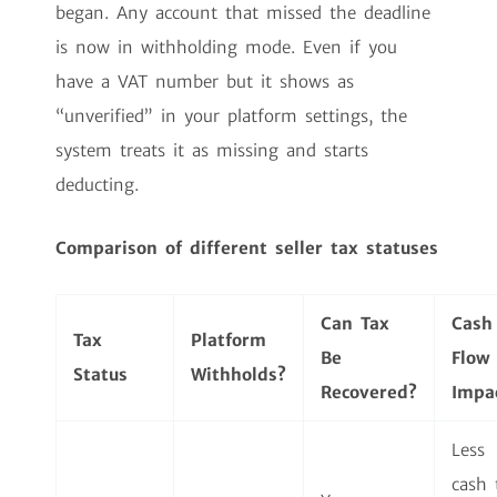
began. Any account that missed the deadline
is now in withholding mode. Even if you
have a VAT number but it shows as
“unverified” in your platform settings, the
system treats it as missing and starts
deducting.
Comparison of different seller tax statuses
Can Tax
Cash
Tax
Platform
Be
Flow
Status
Withholds?
Recovered?
Impa
Less
cash 