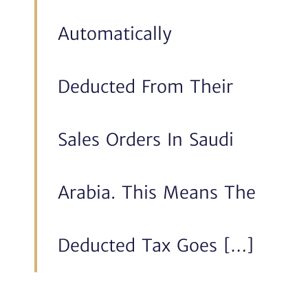
Automatically
Deducted From Their
Sales Orders In Saudi
Arabia. This Means The
Deducted Tax Goes […]