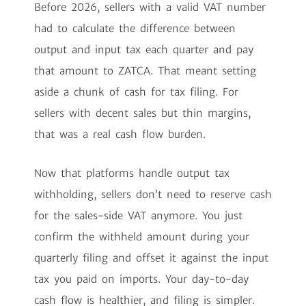
Before 2026, sellers with a valid VAT number
had to calculate the difference between
output and input tax each quarter and pay
that amount to ZATCA. That meant setting
aside a chunk of cash for tax filing. For
sellers with decent sales but thin margins,
that was a real cash flow burden.
Now that platforms handle output tax
withholding, sellers don’t need to reserve cash
for the sales-side VAT anymore. You just
confirm the withheld amount during your
quarterly filing and offset it against the input
tax you paid on imports. Your day-to-day
cash flow is healthier, and filing is simpler.