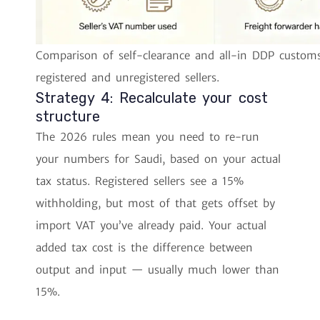
Comparison of self-clearance and all-in DDP custom
registered and unregistered sellers.
Strategy 4: Recalculate your cost
structure
The 2026 rules mean you need to re-run
your numbers for Saudi, based on your actual
tax status. Registered sellers see a 15%
withholding, but most of that gets offset by
import VAT you’ve already paid. Your actual
added tax cost is the difference between
output and input — usually much lower than
15%.