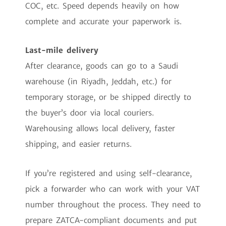
COC, etc. Speed depends heavily on how
complete and accurate your paperwork is.
Last-mile delivery
After clearance, goods can go to a Saudi
warehouse (in Riyadh, Jeddah, etc.) for
temporary storage, or be shipped directly to
the buyer’s door via local couriers.
Warehousing allows local delivery, faster
shipping, and easier returns.
If you’re registered and using self-clearance,
pick a forwarder who can work with your VAT
number throughout the process. They need to
prepare ZATCA-compliant documents and put