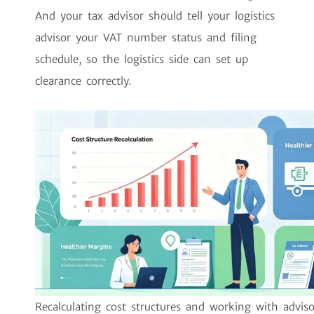
And your tax advisor should tell your logistics
advisor your VAT number status and filing
schedule, so the logistics side can set up
clearance correctly.
Recalculating cost structures and working with adviso