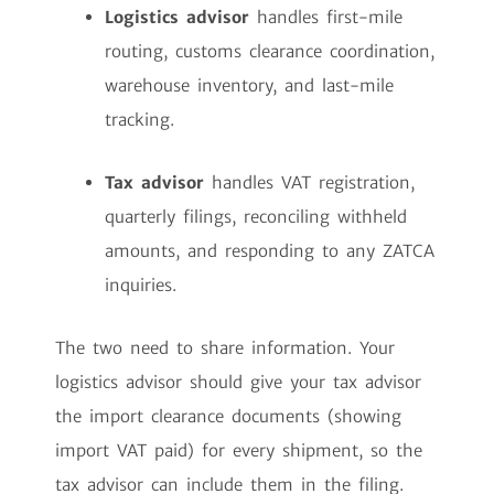
Logistics advisor
handles first-mile
routing, customs clearance coordination,
warehouse inventory, and last-mile
tracking.
Tax advisor
handles VAT registration,
quarterly filings, reconciling withheld
amounts, and responding to any ZATCA
inquiries.
The two need to share information. Your
logistics advisor should give your tax advisor
the import clearance documents (showing
import VAT paid) for every shipment, so the
tax advisor can include them in the filing.