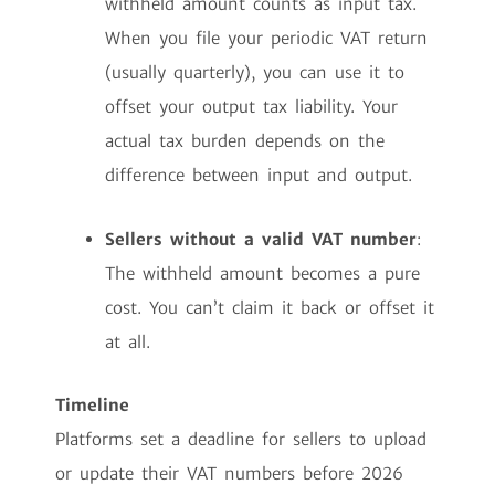
withheld amount counts as input tax.
When you file your periodic VAT return
(usually quarterly), you can use it to
offset your output tax liability. Your
actual tax burden depends on the
difference between input and output.
Sellers without a valid VAT number
:
The withheld amount becomes a pure
cost. You can’t claim it back or offset it
at all.
Timeline
Platforms set a deadline for sellers to upload
or update their VAT numbers before 2026