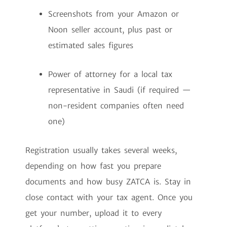
Screenshots from your Amazon or
Noon seller account, plus past or
estimated sales figures
Power of attorney for a local tax
representative in Saudi (if required —
non-resident companies often need
one)
Registration usually takes several weeks,
depending on how fast you prepare
documents and how busy ZATCA is. Stay in
close contact with your tax agent. Once you
get your number, upload it to every