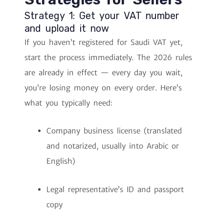
Strategy 1: Get your VAT number
and upload it now
If you haven’t registered for Saudi VAT yet,
start the process immediately. The 2026 rules
are already in effect — every day you wait,
you’re losing money on every order. Here’s
what you typically need:
Company business license (translated
and notarized, usually into Arabic or
English)
Legal representative’s ID and passport
copy