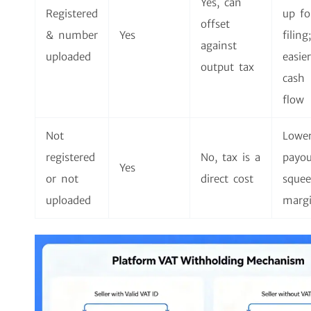
Yes, can
Registered
up fo
offset
& number
Yes
filing;
against
uploaded
easier
output tax
cash
flow
Not
Lowe
registered
No, tax is a
payou
Yes
or not
direct cost
sque
uploaded
marg