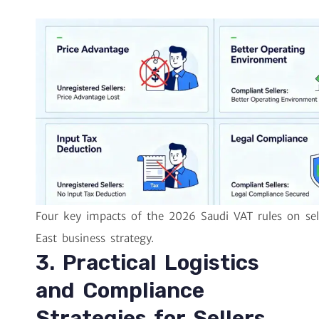
Four key impacts of the 2026 Saudi VAT rules on sell
East business strategy.
3. Practical Logistics
and Compliance
Strategies for Sellers