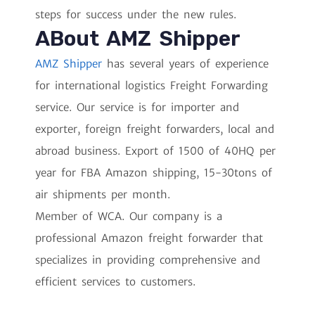
steps for success under the new rules.
ABout AMZ Shipper
AMZ Shipper
has several years of experience
for international logistics Freight Forwarding
service. Our service is for importer and
exporter, foreign freight forwarders, local and
abroad business. Export of 1500 of 40HQ per
year for FBA Amazon shipping, 15-30tons of
air shipments per month.
Member of WCA. Our company is a
professional Amazon freight forwarder that
specializes in providing comprehensive and
efficient services to customers.