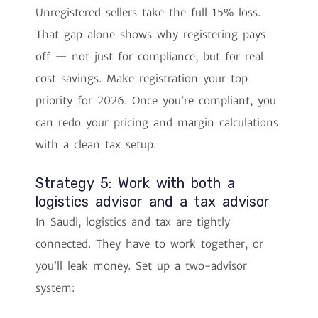
Unregistered sellers take the full 15% loss.
That gap alone shows why registering pays
off — not just for compliance, but for real
cost savings. Make registration your top
priority for 2026. Once you’re compliant, you
can redo your pricing and margin calculations
with a clean tax setup.
Strategy 5: Work with both a
logistics advisor and a tax advisor
In Saudi, logistics and tax are tightly
connected. They have to work together, or
you’ll leak money. Set up a two-advisor
system: