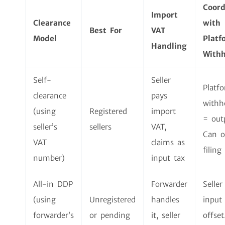
Coord
Import
Clearance
with
Best For
VAT
Model
Platf
Handling
Withh
Self-
Seller
Platf
clearance
pays
withh
(using
Registered
import
= out
seller’s
sellers
VAT,
Can o
VAT
claims as
filing
number)
input tax
All-in DDP
Forwarder
Selle
(using
Unregistered
handles
input
forwarder’s
or pending
it, seller
offset