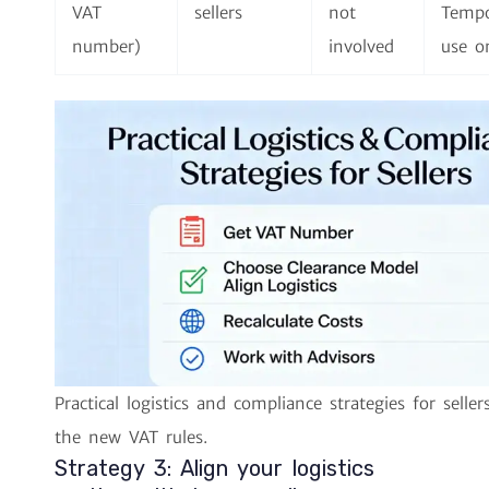
VAT
sellers
not
Tempo
number)
involved
use o
Practical logistics and compliance strategies for seller
the new VAT rules.
Strategy 3: Align your logistics