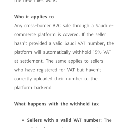
the new rules work:
Who it applies to
Any cross-border B2C sale through a Saudi e-
commerce platform is covered. If the seller
hasn’t provided a valid Saudi VAT number, the
platform will automatically withhold 15% VAT
at settlement. The same applies to sellers
who have registered for VAT but haven’t
correctly uploaded their number to the
platform backend.
What happens with the withheld tax
Sellers with a valid VAT number
: The