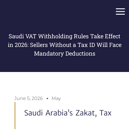
Skip
Main
to
Men
content
Saudi VAT Withholding Rules Take Effect
in 2026: Sellers Without a Tax ID Will Face
Mandatory Deductions
June 5, 2026
May
Saudi Arabia’s Zakat, Tax