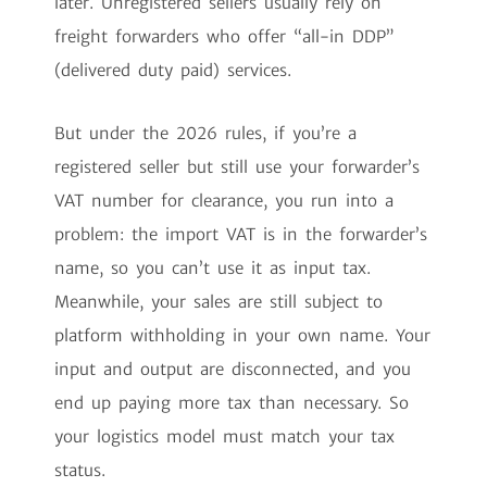
later. Unregistered sellers usually rely on
freight forwarders who offer “all-in DDP”
(delivered duty paid) services.
But under the 2026 rules, if you’re a
registered seller but still use your forwarder’s
VAT number for clearance, you run into a
problem: the import VAT is in the forwarder’s
name, so you can’t use it as input tax.
Meanwhile, your sales are still subject to
platform withholding in your own name. Your
input and output are disconnected, and you
end up paying more tax than necessary. So
your logistics model must match your tax
status.