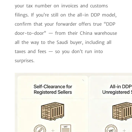
your tax number on invoices and customs
filings. If you’re still on the all-in DDP model,
confirm that your forwarder offers true “DDP
door-to-door” — from their China warehouse
all the way to the Saudi buyer, including all
taxes and fees — so you don’t run into
surprises.