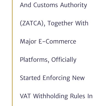
And Customs Authority
(ZATCA), Together With
Major E-Commerce
Platforms, Officially
Started Enforcing New
VAT Withholding Rules In