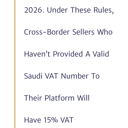
2026. Under These Rules,
Cross-Border Sellers Who
Haven’t Provided A Valid
Saudi VAT Number To
Their Platform Will
Have 15% VAT