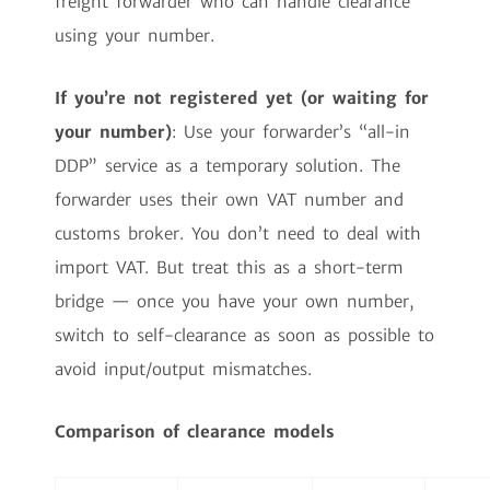
freight forwarder who can handle clearance
using your number.
If you’re not registered yet (or waiting for
your number)
: Use your forwarder’s “all-in
DDP” service as a temporary solution. The
forwarder uses their own VAT number and
customs broker. You don’t need to deal with
import VAT. But treat this as a short-term
bridge — once you have your own number,
switch to self-clearance as soon as possible to
avoid input/output mismatches.
Comparison of clearance models