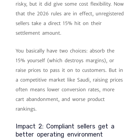
risky, but it did give some cost flexibility. Now
that the 2026 rules are in effect, unregistered
sellers take a direct 15% hit on their
settlement amount.
You basically have two choices: absorb the
15% yourself (which destroys margins), or
raise prices to pass it on to customers. But in
a competitive market like Saudi, raising prices
often means lower conversion rates, more
cart abandonment, and worse product
rankings.
Impact 2: Compliant sellers get a
better operating environment