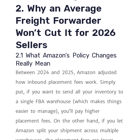
2. Why an Average
Freight Forwarder
Won’t Cut It for 2026
Sellers
2.1 What Amazon’s Policy Changes
Really Mean
Between 2024 and 2025, Amazon adjusted
how inbound placement fees work. Simply
put, if you want to send all your inventory to
a single FBA warehouse (which makes things
easier to manage), you’ll pay higher
placement fees. On the other hand, if you let
Amazon split your shipment across multiple