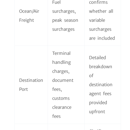
Fuel
confirms
Ocean/Air
surcharges,
whether all
Freight
peak season
variable
surcharges
surcharges
are included
Terminal
Detailed
handling
breakdown
charges,
of
Destination
document
destination
Port
fees,
agent fees
customs
provided
clearance
upfront
fees