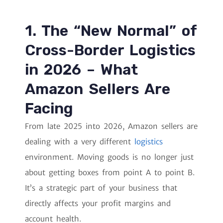
1. The “New Normal” of
Cross-Border Logistics
in 2026 – What
Amazon Sellers Are
Facing
From late 2025 into 2026, Amazon sellers are
dealing with a very different
logistics
environment. Moving goods is no longer just
about getting boxes from point A to point B.
It’s a strategic part of your business that
directly affects your profit margins and
account health.