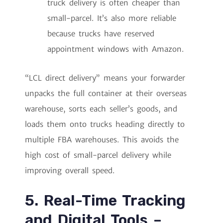
truck delivery is often cheaper than
small-parcel. It’s also more reliable
because trucks have reserved
appointment windows with Amazon.
“LCL direct delivery” means your forwarder
unpacks the full container at their overseas
warehouse, sorts each seller’s goods, and
loads them onto trucks heading directly to
multiple FBA warehouses. This avoids the
high cost of small-parcel delivery while
improving overall speed.
5. Real-Time Tracking
and Digital Tools –