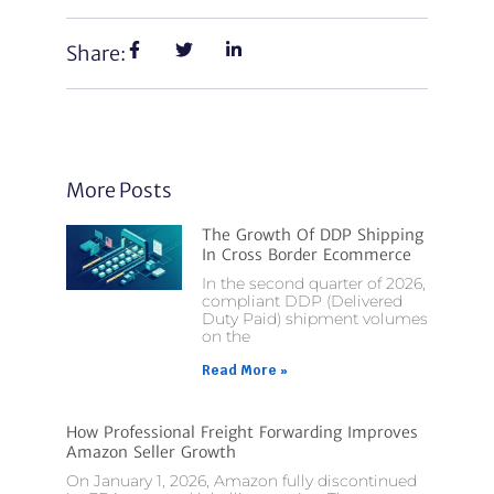
Share:
More Posts
The Growth Of DDP Shipping
In Cross Border Ecommerce
In the second quarter of 2026,
compliant DDP (Delivered
Duty Paid) shipment volumes
on the
Read More »
How Professional Freight Forwarding Improves
Amazon Seller Growth
On January 1, 2026, Amazon fully discontinued