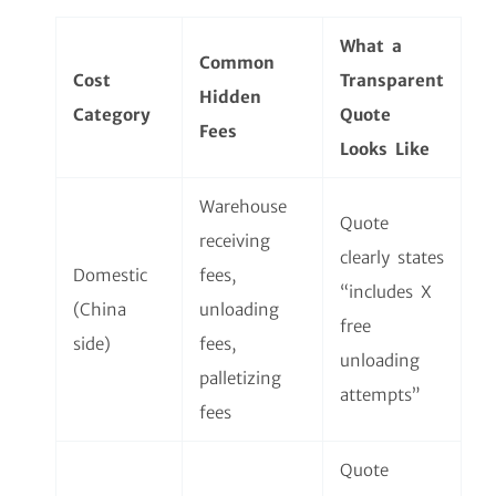
What a
Common
Cost
Transparent
Hidden
Category
Quote
Fees
Looks Like
Warehouse
Quote
receiving
clearly states
Domestic
fees,
“includes X
(China
unloading
free
side)
fees,
unloading
palletizing
attempts”
fees
Quote