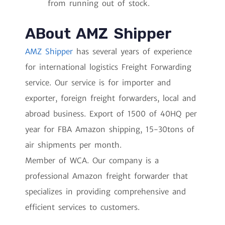
from running out of stock.
ABout AMZ Shipper
AMZ Shipper
has several years of experience
for international logistics Freight Forwarding
service. Our service is for importer and
exporter, foreign freight forwarders, local and
abroad business. Export of 1500 of 40HQ per
year for FBA Amazon shipping, 15-30tons of
air shipments per month.
Member of WCA. Our company is a
professional Amazon freight forwarder that
specializes in providing comprehensive and
efficient services to customers.