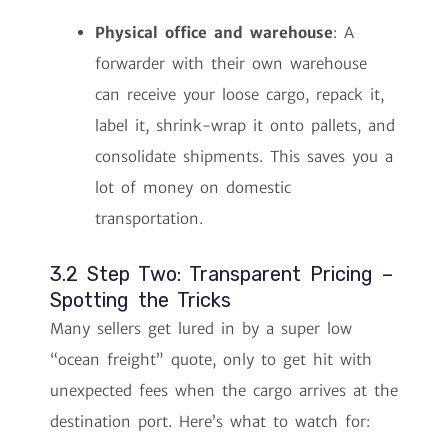
Physical office and warehouse
: A
forwarder with their own warehouse
can receive your loose cargo, repack it,
label it, shrink-wrap it onto pallets, and
consolidate shipments. This saves you a
lot of money on domestic
transportation.
3.2 Step Two: Transparent Pricing –
Spotting the Tricks
Many sellers get lured in by a super low
“ocean freight” quote, only to get hit with
unexpected fees when the cargo arrives at the
destination port. Here’s what to watch for: