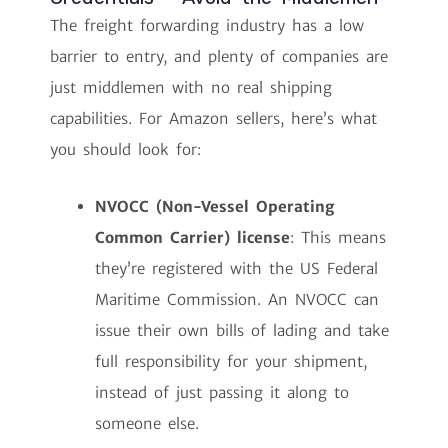
The freight forwarding industry has a low
barrier to entry, and plenty of companies are
just middlemen with no real shipping
capabilities. For Amazon sellers, here’s what
you should look for:
NVOCC (Non-Vessel Operating
Common Carrier) license
: This means
they’re registered with the US Federal
Maritime Commission. An NVOCC can
issue their own bills of lading and take
full responsibility for your shipment,
instead of just passing it along to
someone else.