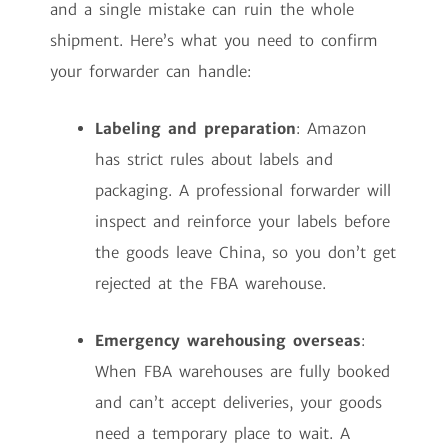
and a single mistake can ruin the whole
shipment. Here’s what you need to confirm
your forwarder can handle:
Labeling and preparation
: Amazon
has strict rules about labels and
packaging. A professional forwarder will
inspect and reinforce your labels before
the goods leave China, so you don’t get
rejected at the FBA warehouse.
Emergency warehousing overseas
:
When FBA warehouses are fully booked
and can’t accept deliveries, your goods
need a temporary place to wait. A