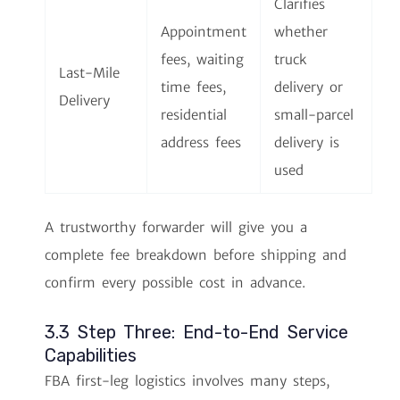
Clarifies
Appointment
whether
fees, waiting
truck
Last-Mile
time fees,
delivery or
Delivery
residential
small-parcel
address fees
delivery is
used
A trustworthy forwarder will give you a
complete fee breakdown before shipping and
confirm every possible cost in advance.
3.3 Step Three: End-to-End Service
Capabilities
FBA first-leg logistics involves many steps,