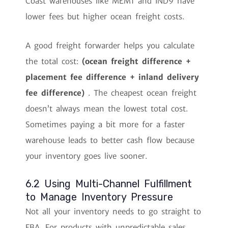
Coast warehouses like MEM1 and IND9 have
lower fees but higher ocean freight costs.
A good freight forwarder helps you calculate
the total cost:
(ocean freight difference +
placement fee difference + inland delivery
fee difference)
. The cheapest ocean freight
doesn’t always mean the lowest total cost.
Sometimes paying a bit more for a faster
warehouse leads to better cash flow because
your inventory goes live sooner.
6.2 Using Multi-Channel Fulfillment
to Manage Inventory Pressure
Not all your inventory needs to go straight to
FBA. For products with unpredictable sales