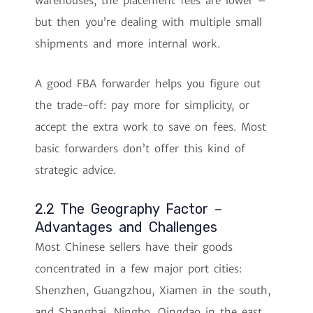
warehouses, the placement fees are lower –
but then you’re dealing with multiple small
shipments and more internal work.
A good FBA forwarder helps you figure out
the trade-off: pay more for simplicity, or
accept the extra work to save on fees. Most
basic forwarders don’t offer this kind of
strategic advice.
2.2 The Geography Factor –
Advantages and Challenges
Most Chinese sellers have their goods
concentrated in a few major port cities:
Shenzhen, Guangzhou, Xiamen in the south,
and Shanghai, Ningbo, Qingdao in the east.