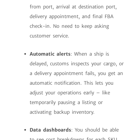
from port, arrival at destination port,
delivery appointment, and final FBA
check-in. No need to keep asking
customer service.
Automatic alerts
: When a ship is
delayed, customs inspects your cargo, or
a delivery appointment fails, you get an
automatic notification. This lets you
adjust your operations early – like
temporarily pausing a listing or
activating backup inventory.
Data dashboards
: You should be able
to see cost breakdowns for each SKU,