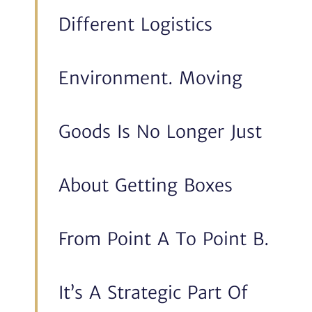
Different Logistics
Environment. Moving
Goods Is No Longer Just
About Getting Boxes
From Point A To Point B.
It’s A Strategic Part Of