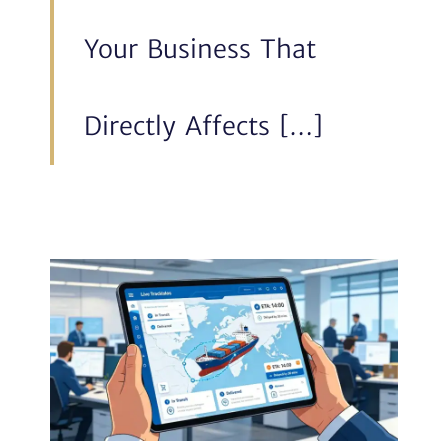
Your Business That
Directly Affects […]