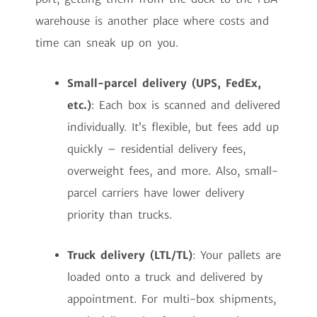
warehouse is another place where costs and
time can sneak up on you.
Small-parcel delivery (UPS, FedEx,
etc.)
: Each box is scanned and delivered
individually. It’s flexible, but fees add up
quickly – residential delivery fees,
overweight fees, and more. Also, small-
parcel carriers have lower delivery
priority than trucks.
Truck delivery (LTL/TL)
: Your pallets are
loaded onto a truck and delivered by
appointment. For multi-box shipments,