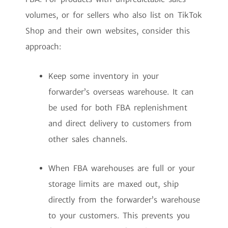
volumes, or for sellers who also list on TikTok
Shop and their own websites, consider this
approach:
Keep some inventory in your
forwarder’s overseas warehouse. It can
be used for both FBA replenishment
and direct delivery to customers from
other sales channels.
When FBA warehouses are full or your
storage limits are maxed out, ship
directly from the forwarder’s warehouse
to your customers. This prevents you