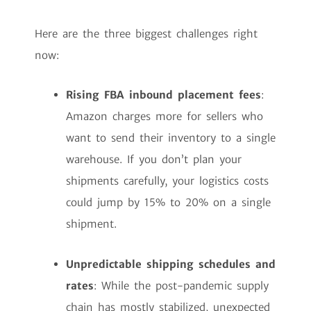
Here are the three biggest challenges right
now:
Rising FBA inbound placement fees
:
Amazon charges more for sellers who
want to send their inventory to a single
warehouse. If you don’t plan your
shipments carefully, your logistics costs
could jump by 15% to 20% on a single
shipment.
Unpredictable shipping schedules and
rates
: While the post-pandemic supply
chain has mostly stabilized, unexpected