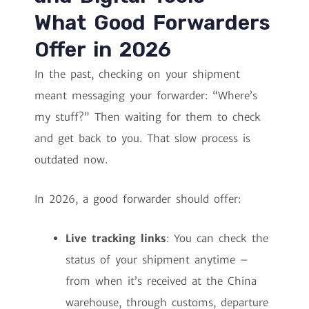
What Good Forwarders
Offer in 2026
In the past, checking on your shipment
meant messaging your forwarder: “Where’s
my stuff?” Then waiting for them to check
and get back to you. That slow process is
outdated now.
In 2026, a good forwarder should offer:
Live tracking links
: You can check the
status of your shipment anytime –
from when it’s received at the China
warehouse, through customs, departure