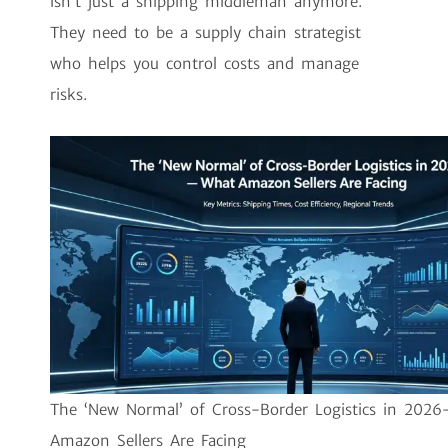
isn’t just a shipping middleman anymore.
They need to be a supply chain strategist
who helps you control costs and manage
risks.
The ‘New Normal’ of Cross-Border Logistics in 202
Amazon Sellers Are Facing