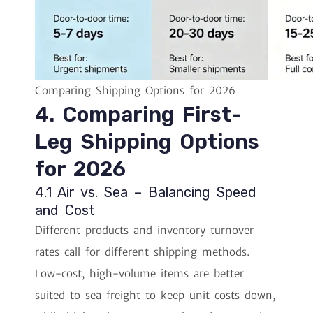
Comparing Shipping Options for 2026
4. Comparing First-
Leg Shipping Options
for 2026
4.1 Air vs. Sea – Balancing Speed
and Cost
Different products and inventory turnover
rates call for different shipping methods.
Low-cost, high-volume items are better
suited to sea freight to keep unit costs down,