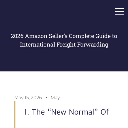
Skip
Main
to
Men
content
2026 Amazon Seller’s Complete Guide to
International Freight Forwarding
May 15, 2026
May
1. The “New Normal” Of