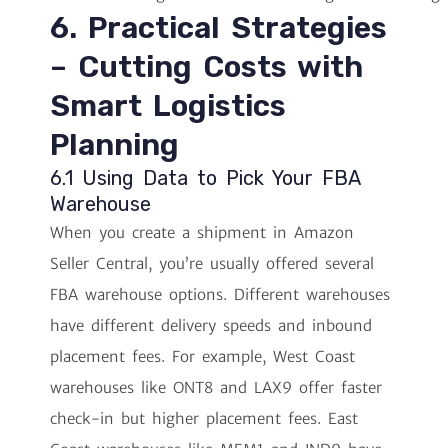
6. Practical Strategies
– Cutting Costs with
Smart Logistics
Planning
6.1 Using Data to Pick Your FBA
Warehouse
When you create a shipment in Amazon
Seller Central, you’re usually offered several
FBA warehouse options. Different warehouses
have different delivery speeds and inbound
placement fees. For example, West Coast
warehouses like ONT8 and LAX9 offer faster
check-in but higher placement fees. East