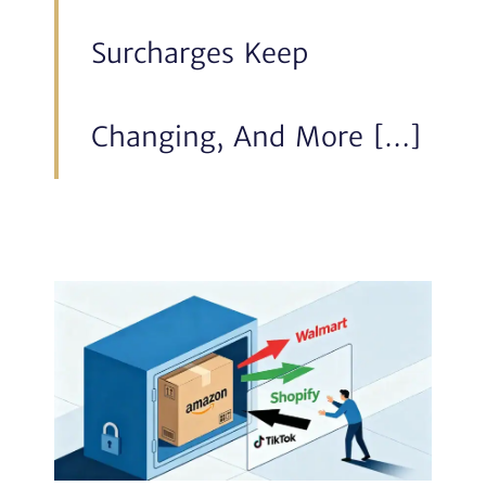
Surcharges Keep
Changing, And More […]