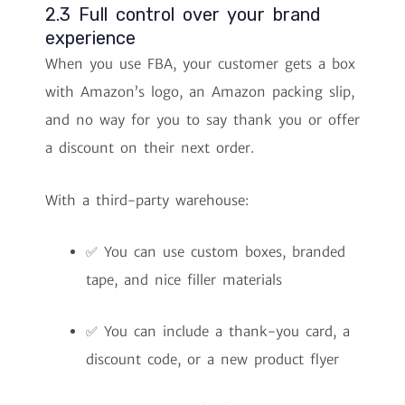
2.3 Full control over your brand
experience
When you use FBA, your customer gets a box
with Amazon’s logo, an Amazon packing slip,
and no way for you to say thank you or offer
a discount on their next order.
With a third-party warehouse:
✅ You can use custom boxes, branded
tape, and nice filler materials
✅ You can include a thank-you card, a
discount code, or a new product flyer