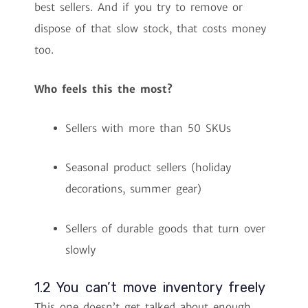
best sellers. And if you try to remove or
dispose of that slow stock, that costs money
too.
Who feels this the most?
Sellers with more than 50 SKUs
Seasonal product sellers (holiday
decorations, summer gear)
Sellers of durable goods that turn over
slowly
1.2 You can’t move inventory freely
This one doesn’t get talked about enough.