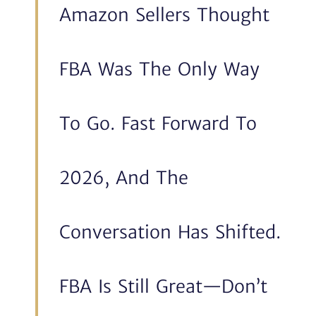
Amazon Sellers Thought
FBA Was The Only Way
To Go. Fast Forward To
2026, And The
Conversation Has Shifted.
FBA Is Still Great—Don’t