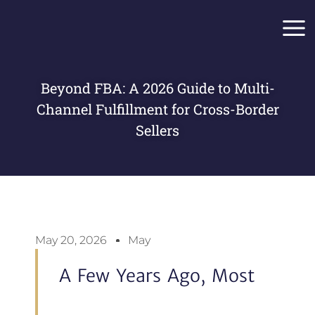
Skip
Main
to
Men
content
Beyond FBA: A 2026 Guide to Multi-
Channel Fulfillment for Cross-Border
Sellers
May 20, 2026
May
A Few Years Ago, Most