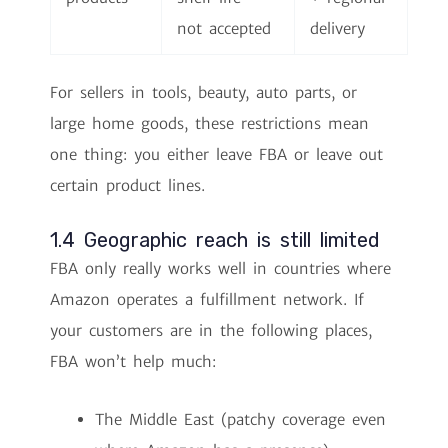
not accepted
delivery
For sellers in tools, beauty, auto parts, or
large home goods, these restrictions mean
one thing: you either leave FBA or leave out
certain product lines.
1.4 Geographic reach is still limited
FBA only really works well in countries where
Amazon operates a fulfillment network. If
your customers are in the following places,
FBA won’t help much:
The Middle East (patchy coverage even