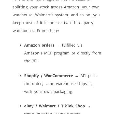
splitting your stock across Amazon, your own
warehouse, Walmart’s system, and so on, you
keep most of it in one or two third-party
warehouses. From there:
Amazon orders
→ fulfilled via
Amazon’s MCF program or directly from
the 3PL
Shopify / WooCommerce
→ API pulls
the order, same warehouse ships it,
with your own packaging
eBay / Walmart / TikTok Shop
→
same inventory, same process