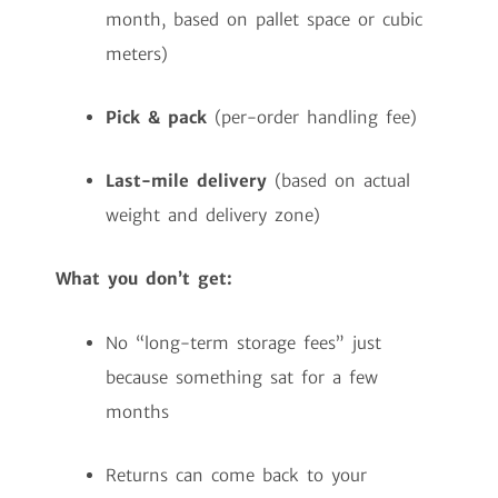
month, based on pallet space or cubic
meters)
Pick & pack
(per-order handling fee)
Last-mile delivery
(based on actual
weight and delivery zone)
What you don’t get:
No “long-term storage fees” just
because something sat for a few
months
Returns can come back to your