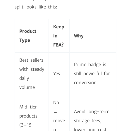
split looks like this:
Keep
Product
in
Why
Type
FBA?
Best sellers
Prime badge is
with steady
Yes
still powerful for
daily
conversion
volume
No
Mid-tier
→
Avoid long-term
products
move
storage fees,
(3–15
to
lower unit cost