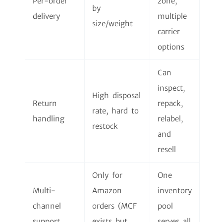
Per-order
zone,
by
delivery
multiple
size/weight
carrier
options
Can
inspect,
High disposal
Return
repack,
rate, hard to
handling
relabel,
restock
and
resell
Only for
One
Multi-
Amazon
inventory
channel
orders (MCF
pool
support
exists but
serves all