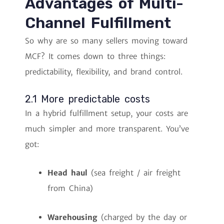
Advantages of Multi-
Channel Fulfillment
So why are so many sellers moving toward
MCF? It comes down to three things:
predictability, flexibility, and brand control.
2.1 More predictable costs
In a hybrid fulfillment setup, your costs are
much simpler and more transparent. You’ve
got:
Head haul
(sea freight / air freight
from China)
Warehousing
(charged by the day or