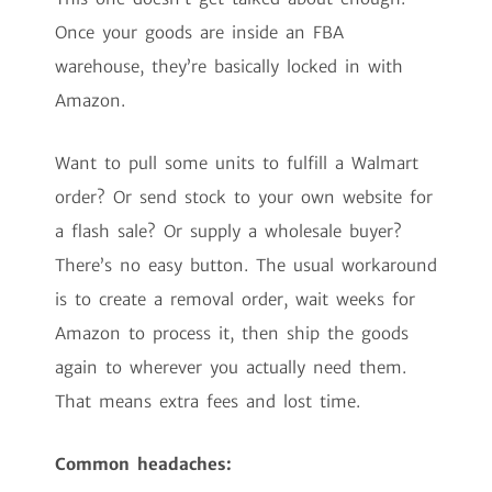
Once your goods are inside an FBA
warehouse, they’re basically locked in with
Amazon.
Want to pull some units to fulfill a Walmart
order? Or send stock to your own website for
a flash sale? Or supply a wholesale buyer?
There’s no easy button. The usual workaround
is to create a removal order, wait weeks for
Amazon to process it, then ship the goods
again to wherever you actually need them.
That means extra fees and lost time.
Common headaches: