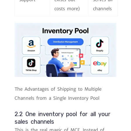
costs more)
channels
The Advantages of Shipping to Multiple
Channels from a Single Inventory Pool
2.2 One inventory pool for all your
sales channels
This is the real magic of MCF. Instead of