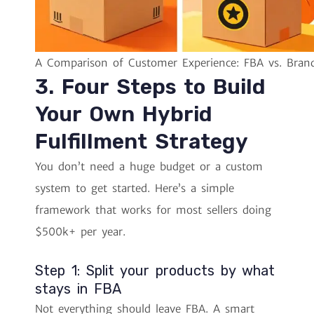
A Comparison of Customer Experience: FBA vs. Bran
3. Four Steps to Build
Your Own Hybrid
Fulfillment Strategy
You don’t need a huge budget or a custom
system to get started. Here’s a simple
framework that works for most sellers doing
$500k+ per year.
Step 1: Split your products by what
stays in FBA
Not everything should leave FBA. A smart