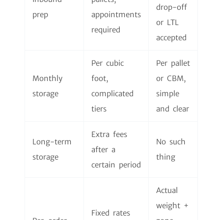
drop-off
prep
appointments
or LTL
required
accepted
Per cubic
Per pallet
Monthly
foot,
or CBM,
storage
complicated
simple
tiers
and clear
Extra fees
Long-term
No such
after a
storage
thing
certain period
Actual
weight +
Fixed rates