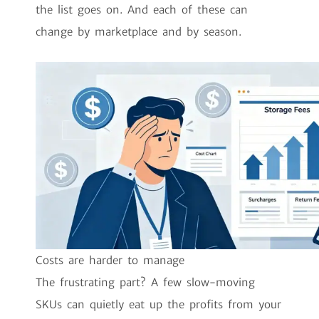
the list goes on. And each of these can
change by marketplace and by season.
Costs are harder to manage
The frustrating part? A few slow-moving
SKUs can quietly eat up the profits from your