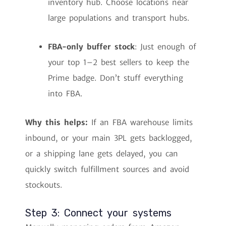
inventory hub. Choose locations near
large populations and transport hubs.
FBA-only buffer stock
: Just enough of
your top 1–2 best sellers to keep the
Prime badge. Don’t stuff everything
into FBA.
Why this helps:
If an FBA warehouse limits
inbound, or your main 3PL gets backlogged,
or a shipping lane gets delayed, you can
quickly switch fulfillment sources and avoid
stockouts.
Step 3: Connect your systems