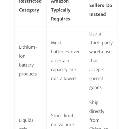
Restricted
Amazon
Sellers Do
Category
Typically
Instead
Requires
Use a
Most
third-party
Lithium-
batteries over
warehouse
ion
a certain
that
battery
capacity are
accepts
products
not allowed
special
goods
Ship
directly
Strict limits
Liquids,
from
on volume