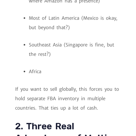
where Amazon has a presence)
Most of Latin America (Mexico is okay,
but beyond that?)
Southeast Asia (Singapore is fine, but
the rest?)
Africa
If you want to sell globally, this forces you to
hold separate FBA inventory in multiple
countries. That ties up a lot of cash.
2. Three Real