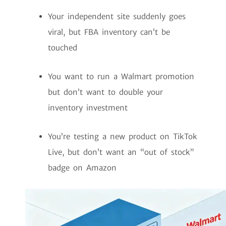
Your independent site suddenly goes
viral, but FBA inventory can’t be
touched
You want to run a Walmart promotion
but don’t want to double your
inventory investment
You’re testing a new product on TikTok
Live, but don’t want an “out of stock”
badge on Amazon