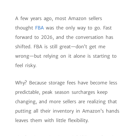
A few years ago, most Amazon sellers
thought
FBA
was the only way to go. Fast
forward to 2026, and the conversation has
shifted. FBA is still great—don’t get me
wrong—but relying on it alone is starting to
feel risky.
Why? Because storage fees have become less
predictable, peak season surcharges keep
changing, and more sellers are realizing that
putting all their inventory in Amazon’s hands
leaves them with little flexibility.