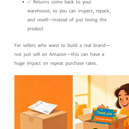
✅ Returns come back to your
warehouse, so you can inspect, repack,
and resell—instead of just losing the
product
For sellers who want to build a real brand—
not just sell on Amazon—this can have a
huge impact on repeat purchase rates.