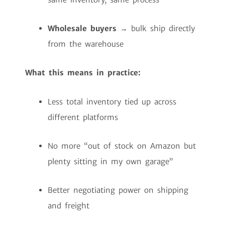
Wholesale buyers
→ bulk ship directly
from the warehouse
What this means in practice:
Less total inventory tied up across
different platforms
No more “out of stock on Amazon but
plenty sitting in my own garage”
Better negotiating power on shipping
and freight