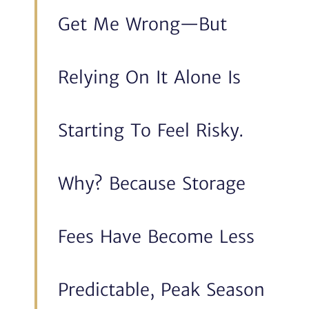
Get Me Wrong—But
Relying On It Alone Is
Starting To Feel Risky.
Why? Because Storage
Fees Have Become Less
Predictable, Peak Season