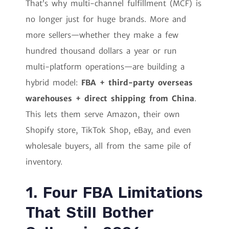
That’s why multi-channel fulfillment (MCF) is
no longer just for huge brands. More and
more sellers—whether they make a few
hundred thousand dollars a year or run
multi-platform operations—are building a
hybrid model:
FBA + third-party overseas
warehouses + direct shipping from China
.
This lets them serve Amazon, their own
Shopify store, TikTok Shop, eBay, and even
wholesale buyers, all from the same pile of
inventory.
1. Four FBA Limitations
That Still Bother