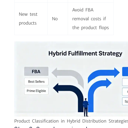
Avoid FBA
New test
No
removal costs if
products
the product flops
Product Classification in Hybrid Distribution Strategie