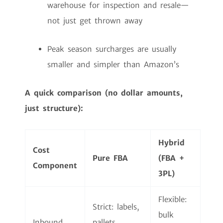
warehouse for inspection and resale—
not just get thrown away
Peak season surcharges are usually
smaller and simpler than Amazon’s
A quick comparison (no dollar amounts,
just structure):
Hybrid
Cost
Pure FBA
(FBA +
Component
3PL)
Flexible:
Strict: labels,
bulk
Inbound
pallets,