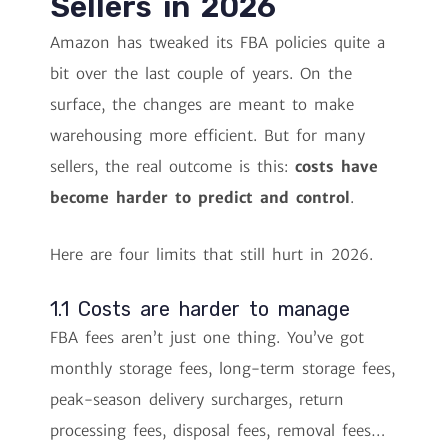
Sellers in 2026
Amazon has tweaked its FBA policies quite a
bit over the last couple of years. On the
surface, the changes are meant to make
warehousing more efficient. But for many
sellers, the real outcome is this:
costs have
become harder to predict and control
.
Here are four limits that still hurt in 2026.
1.1 Costs are harder to manage
FBA fees aren’t just one thing. You’ve got
monthly storage fees, long-term storage fees,
peak-season delivery surcharges, return
processing fees, disposal fees, removal fees…