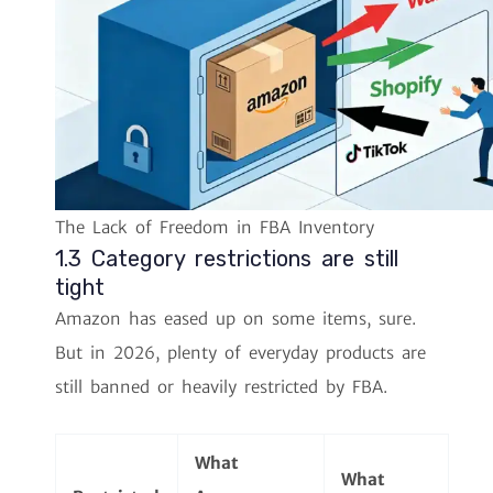
The Lack of Freedom in FBA Inventory
1.3 Category restrictions are still
tight
Amazon has eased up on some items, sure.
But in 2026, plenty of everyday products are
still banned or heavily restricted by FBA.
What
What