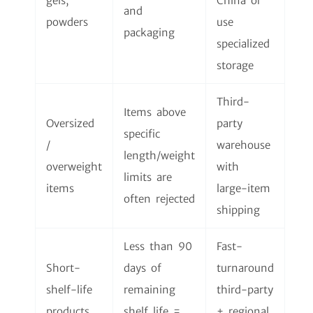
gels,
China or
and
powders
use
packaging
specialized
storage
Third-
Items above
Oversized
party
specific
/
warehouse
length/weight
overweight
with
limits are
items
large-item
often rejected
shipping
Less than 90
Fast-
Short-
days of
turnaround
shelf-life
remaining
third-party
products
shelf life =
+ regional