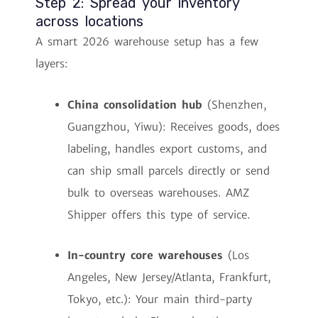
Step 2: Spread your inventory
across locations
A smart 2026 warehouse setup has a few
layers:
China consolidation hub
(Shenzhen,
Guangzhou, Yiwu): Receives goods, does
labeling, handles export customs, and
can ship small parcels directly or send
bulk to overseas warehouses. AMZ
Shipper offers this type of service.
In-country core warehouses
(Los
Angeles, New Jersey/Atlanta, Frankfurt,
Tokyo, etc.): Your main third-party