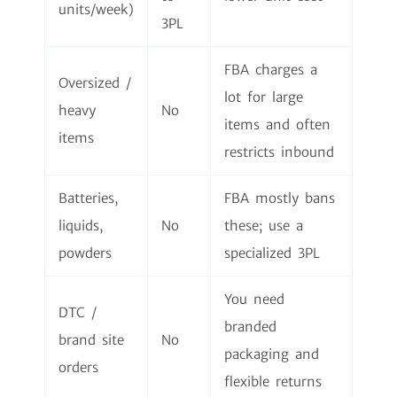
units/week)
3PL
FBA charges a
Oversized /
lot for large
heavy
No
items and often
items
restricts inbound
Batteries,
FBA mostly bans
liquids,
No
these; use a
powders
specialized 3PL
You need
DTC /
branded
brand site
No
packaging and
orders
flexible returns