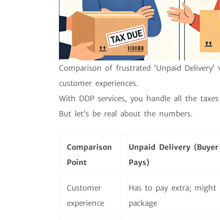
Comparison of frustrated ‘Unpaid Delivery’ 
customer experiences.
With DDP services, you handle all the taxes 
But let’s be real about the numbers.
Comparison
Unpaid Delivery (Buyer
Point
Pays)
Customer
Has to pay extra; might 
experience
package