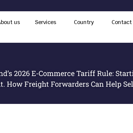
About us
Services
Country
Contact
nd’s 2026 E-Commerce Tariff Rule: Starti
t. How Freight Forwarders Can Help Sel