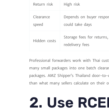
Return risk
High risk
Clearance
Depends on buyer respo
speed
could take days
Storage fees for returns,
Hidden costs
redelivery fees
Professional forwarders work with Thai cus
many small packages into one batch clearanc
packages. AMZ Shipper’s Thailand door-to-do
than what many sellers calculate on their o
2. Use RCE