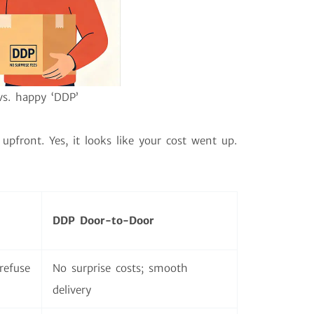
vs. happy ‘DDP’
upfront. Yes, it looks like your cost went up.
DDP Door-to-Door
refuse
No surprise costs; smooth
delivery