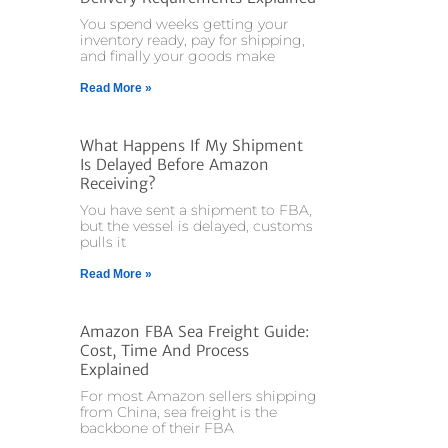
You spend weeks getting your
inventory ready, pay for shipping,
and finally your goods make
Read More »
What Happens If My Shipment
Is Delayed Before Amazon
Receiving?
You have sent a shipment to FBA,
but the vessel is delayed, customs
pulls it
Read More »
Amazon FBA Sea Freight Guide:
Cost, Time And Process
Explained
For most Amazon sellers shipping
from China, sea freight is the
backbone of their FBA