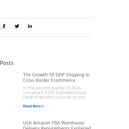
:
Posts
The Growth Of DDP Shipping In
Cross Border Ecommerce
In the second quarter of 2026,
compliant DDP (Delivered Duty
Paid) shipment volumes on the
Read More »
USA Amazon FBA Warehouse
Delivery Requirements Explained