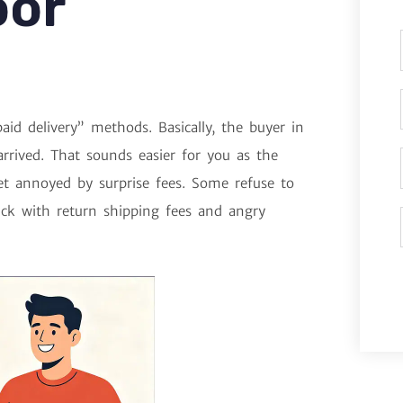
oor
aid delivery” methods. Basically, the buyer in
rrived. That sounds easier for you as the
get annoyed by surprise fees. Some refuse to
uck with return shipping fees and angry