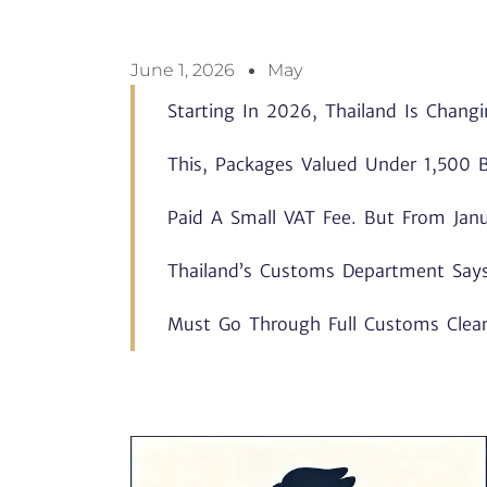
June 1, 2026
May
Starting In 2026, Thailand Is Chang
This, Packages Valued Under 1,500 B
Paid A Small VAT Fee. But From Janu
Thailand’s Customs Department Say
Must Go Through Full Customs Clea