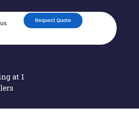
Request Quote
 us
ng at 1
lers