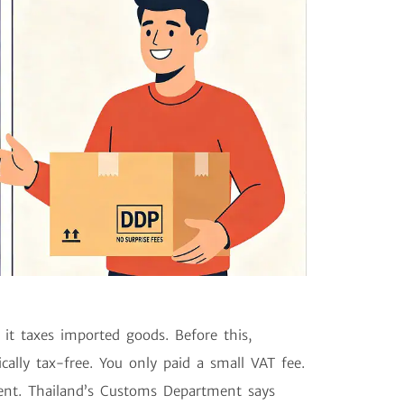
it taxes imported goods. Before this,
ally tax-free. You only paid a small VAT fee.
rent. Thailand’s Customs Department says