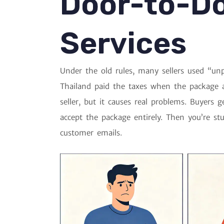
Door-to-D
Services
Under the old rules, many sellers used “unp
Thailand paid the taxes when the package a
seller, but it causes real problems. Buyers 
accept the package entirely. Then you’re st
customer emails.