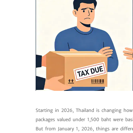
Starting in 2026, Thailand is changing how 
packages valued under 1,500 baht were basic
But from January 1, 2026, things are diffe