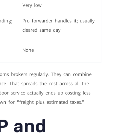
Very low
nding;
Pro forwarder handles it; usually
cleared same day
None
toms brokers regularly. They can combine
e. That spreads the cost across all the
or service actually ends up costing less
wn for “freight plus estimated taxes.”
P and