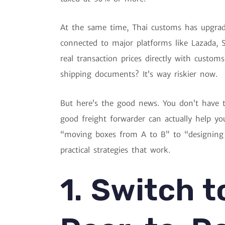
At the same time, Thai customs has upgrad
connected to major platforms like Lazada,
real transaction prices directly with custom
shipping documents? It’s way riskier now.
But here’s the good news. You don’t have t
good freight forwarder can actually help you
“moving boxes from A to B” to “designing s
practical strategies that work.
1. Switch t