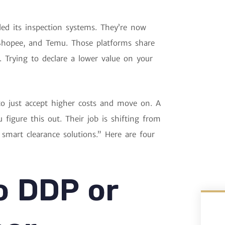
ed its inspection systems. They’re now
 Shopee, and Temu. Those platforms share
s. Trying to declare a lower value on your
o just accept higher costs and move on. A
 figure this out. Their job is shifting from
mart clearance solutions.” Here are four
o DDP or