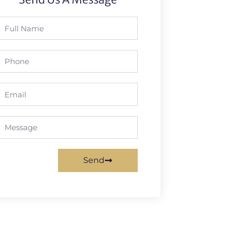
Full
Name
Phone
Email
Message
Send