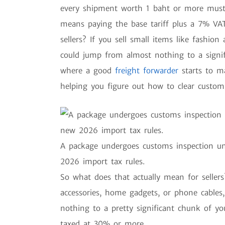
every shipment worth 1 baht or more must 
means paying the base tariff plus a 7% VAT
sellers? If you sell small items like fashion 
could jump from almost nothing to a signifi
where a good
freight forwarder
starts to m
helping you figure out how to clear custom
A package undergoes customs inspection un
2026 import tax rules.
So what does that actually mean for sellers?
accessories, home gadgets, or phone cables,
nothing to a pretty significant chunk of y
taxed at 30% or more.