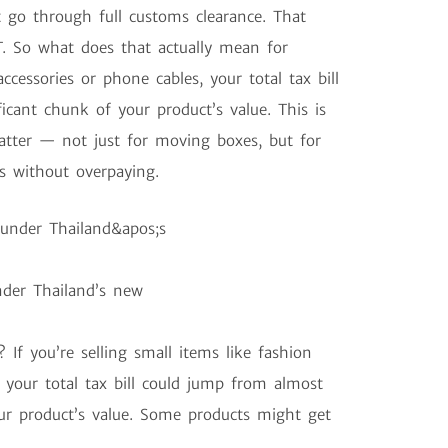
go through full customs clearance. That
. So what does that actually mean for
accessories or phone cables, your total tax bill
cant chunk of your product’s value. This is
atter — not just for moving boxes, but for
s without overpaying.
der Thailand’s new
 If you’re selling small items like fashion
 your total tax bill could jump from almost
our product’s value. Some products might get