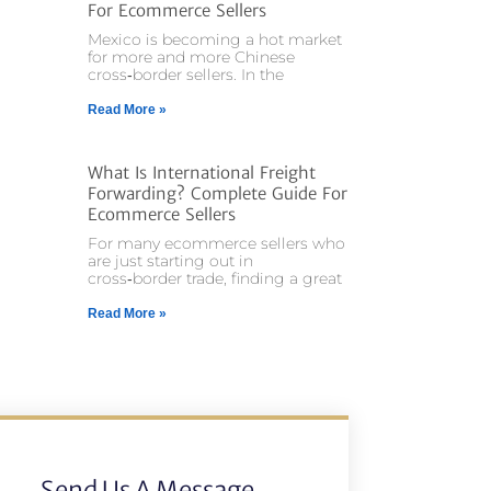
For Ecommerce Sellers
Mexico is becoming a hot market
for more and more Chinese
cross‑border sellers. In the
Read More »
What Is International Freight
Forwarding? Complete Guide For
Ecommerce Sellers
For many ecommerce sellers who
are just starting out in
cross‑border trade, finding a great
Read More »
Send Us A Message