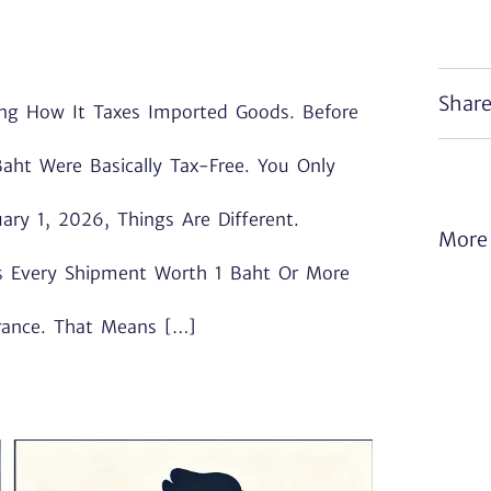
Share
ing How It Taxes Imported Goods. Before
aht Were Basically Tax-Free. You Only
ary 1, 2026, Things Are Different.
More 
s Every Shipment Worth 1 Baht Or More
rance. That Means […]