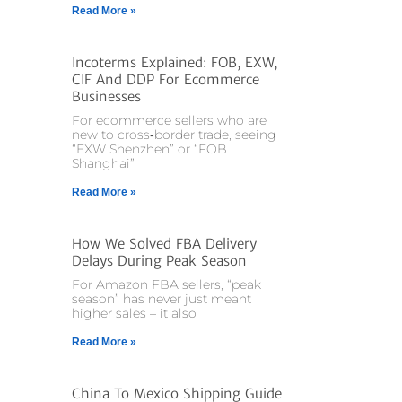
Read More »
Incoterms Explained: FOB, EXW,
CIF And DDP For Ecommerce
Businesses
For ecommerce sellers who are
new to cross‑border trade, seeing
“EXW Shenzhen” or “FOB
Shanghai”
Read More »
How We Solved FBA Delivery
Delays During Peak Season
For Amazon FBA sellers, “peak
season” has never just meant
higher sales – it also
Read More »
China To Mexico Shipping Guide